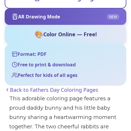
AR Drawing Mode
NEW
🎨
Color Online — Free!
Format: PDF
Free to print & download
Perfect for kids of all ages
Back to
Fathers Day Coloring Pages
This adorable coloring page features a
proud daddy bunny and his little baby
bunny sharing a heartwarming moment
together. The two cheerful rabbits are