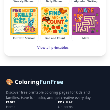
Weekly Planner
Daily Planner
Alphabet Writing
Cut with Scissors
Find and Count
Maze
View all printables →
🎨 Coloring
FunFree
Discover free printable coloring pages for kids and
families. Have fun, color, and get creative every day!
PAGES
POPULAR
Home
Unicorns