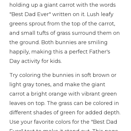
holding up a giant carrot with the words
"Best Dad Ever" written on it. Lush leafy
greens sprout from the top of the carrot,
and small tufts of grass surround them on
the ground. Both bunnies are smiling
happily, making this a perfect Father's
Day activity for kids.
Try coloring the bunnies in soft brown or
light gray tones, and make the giant
carrot a bright orange with vibrant green
leaves on top. The grass can be colored in
different shades of green for added depth.
Use your favorite colors for the "Best Dad