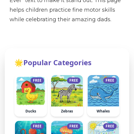
Ever" text to make it stand out. This page
helps children practice fine motor skills
while celebrating their amazing dads.
🌟
Popular Categories
FREE
FREE
FREE
Ducks
Zebras
Whales
FREE
FREE
FREE