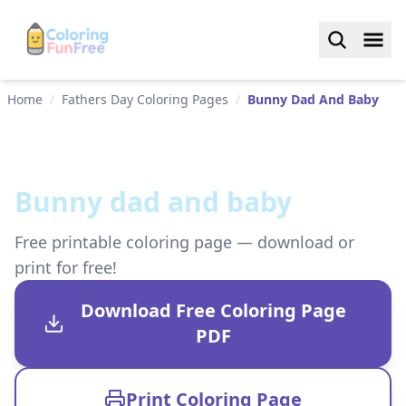
Home
/
Fathers Day Coloring Pages
/
Bunny Dad And Baby
Bunny dad and baby
Free printable coloring page — download or
print for free!
Download Free Coloring Page
PDF
Print Coloring Page