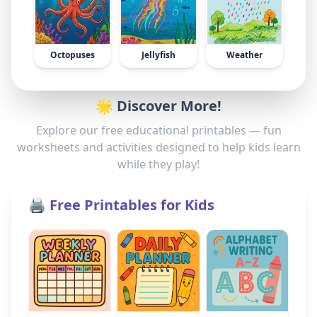
Octopuses
Jellyfish
Weather
🌟 Discover More!
Explore our free educational printables — fun
worksheets and activities designed to help kids learn
while they play!
🖨️ Free Printables for Kids