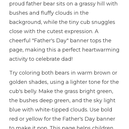
proud father bear sits on a grassy hill with
bushes and fluffy clouds in the
background, while the tiny cub snuggles
close with the cutest expression. A
cheerful "Father's Day" banner tops the
page, making this a perfect heartwarming
activity to celebrate dad!
Try coloring both bears in warm brown or
golden shades, using a lighter tone for the
cub's belly. Make the grass bright green,
the bushes deep green, and the sky light
blue with white-tipped clouds. Use bold
red or yellow for the Father's Day banner
to make it pop. This page helps children