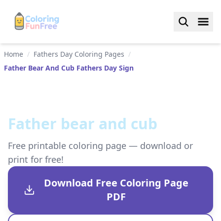
Home
/
Fathers Day Coloring Pages
/
Father Bear And Cub Fathers Day Sign
Father bear and cub
Free printable coloring page — download or
print for free!
Download Free Coloring Page
PDF