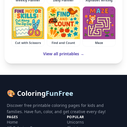
Weekly Planner
Daily Planner
Alphabet Writing
Cut with Scissors
Find and Count
Maze
View all printables →
🎨 Coloring
FunFree
Discover free printable coloring pages for kids and
families. Have fun, color, and get creative every day!
PAGES
POPULAR
Home
Unicorns