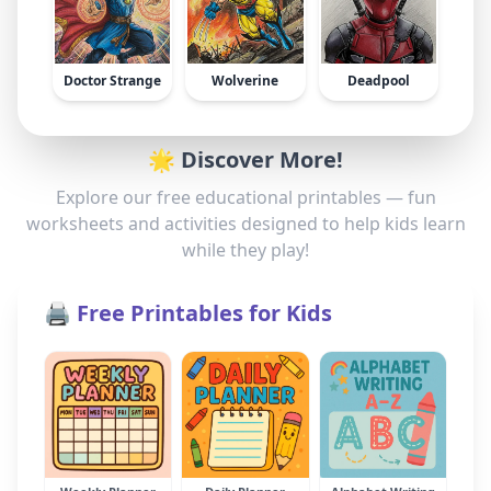
Doctor Strange
Wolverine
Deadpool
🌟 Discover More!
Explore our free educational printables — fun
worksheets and activities designed to help kids learn
while they play!
🖨️ Free Printables for Kids