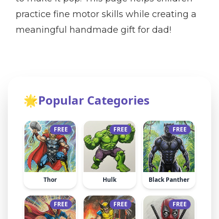
practice fine motor skills while creating a
meaningful handmade gift for dad!
🌟
Popular Categories
FREE
FREE
FREE
Thor
Hulk
Black Panther
FREE
FREE
FREE