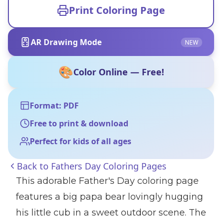
Print Coloring Page
AR Drawing Mode
NEW
🎨
Color Online — Free!
Format: PDF
Free to print & download
Perfect for kids of all ages
Back to
Fathers Day Coloring Pages
This adorable Father's Day coloring page
features a big papa bear lovingly hugging
his little cub in a sweet outdoor scene. The