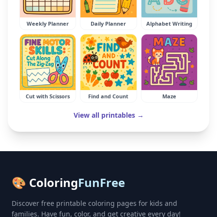
Weekly Planner
Daily Planner
Alphabet Writing
Cut with Scissors
Find and Count
Maze
View all printables →
🎨 Coloring
FunFree
Discover free printable coloring pages for kids and
families. Have fun, color, and get creative every day!