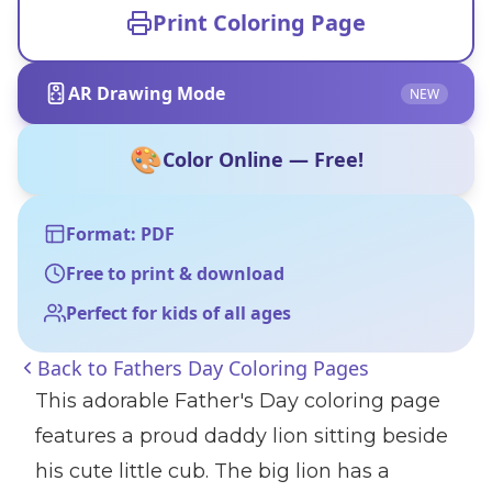
Print Coloring Page
AR Drawing Mode
NEW
🎨
Color Online — Free!
Format: PDF
Free to print & download
Perfect for kids of all ages
Back to
Fathers Day Coloring Pages
This adorable Father's Day coloring page
features a proud daddy lion sitting beside
his cute little cub. The big lion has a