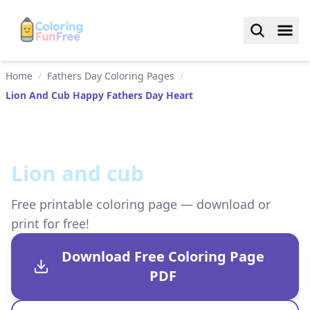
Home
/
Fathers Day Coloring Pages
/
Lion And Cub Happy Fathers Day Heart
Lion and cub
Free printable coloring page — download or
print for free!
Download Free Coloring Page
PDF