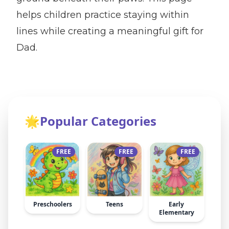
helps children practice staying within
lines while creating a meaningful gift for
Dad.
🌟
Popular Categories
FREE
FREE
FREE
Preschoolers
Teens
Early
Elementary