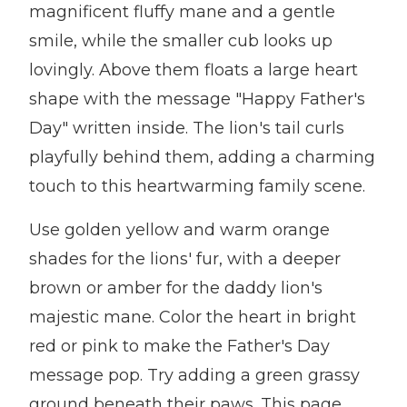
magnificent fluffy mane and a gentle
smile, while the smaller cub looks up
lovingly. Above them floats a large heart
shape with the message "Happy Father's
Day" written inside. The lion's tail curls
playfully behind them, adding a charming
touch to this heartwarming family scene.
Use golden yellow and warm orange
shades for the lions' fur, with a deeper
brown or amber for the daddy lion's
majestic mane. Color the heart in bright
red or pink to make the Father's Day
message pop. Try adding a green grassy
ground beneath their paws. This page