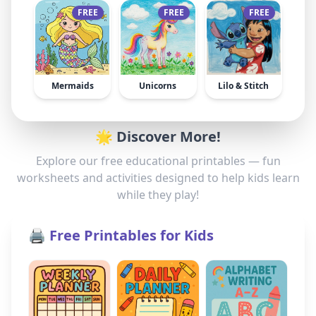
FREE
FREE
FREE
Mermaids
Unicorns
Lilo & Stitch
🌟 Discover More!
Explore our free educational printables — fun
worksheets and activities designed to help kids learn
while they play!
🖨️ Free Printables for Kids