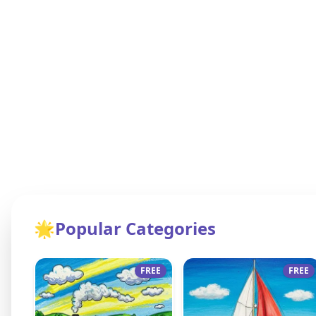
🌟
Popular Categories
FREE
FREE