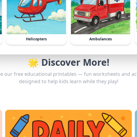
Helicopters
Ambulances
🌟 Discover More!
e our free educational printables — fun worksheets and act
designed to help kids learn while they play!