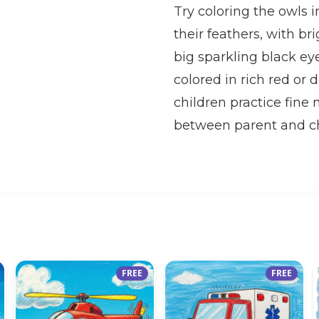
Try coloring the owls 
their feathers, with b
big sparkling black ey
colored in rich red or 
children practice fine 
between parent and ch
FREE
FREE