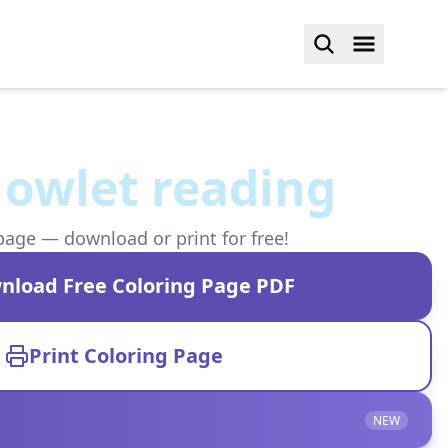
 owlet reading
page — download or print for free!
nload Free Coloring Page PDF
Print Coloring Page
NEW