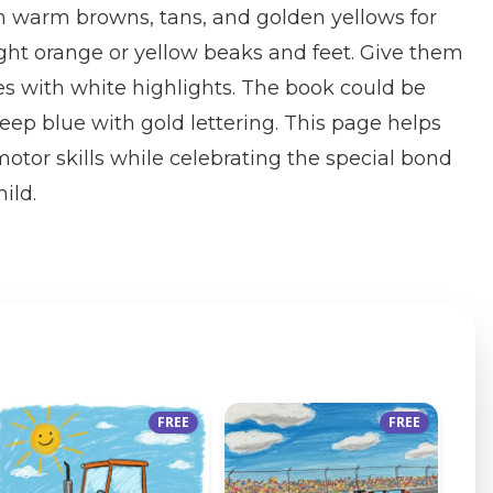
in warm browns, tans, and golden yellows for
right orange or yellow beaks and feet. Give them
es with white highlights. The book could be
deep blue with gold lettering. This page helps
motor skills while celebrating the special bond
ild.
FREE
FREE