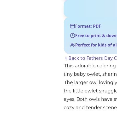
Format: PDF
Free to print & dow
Perfect for kids of a
Back to
Fathers Day C
This adorable coloring
tiny baby owlet, shar
The larger owl lovingl
the little owlet snuggl
eyes. Both owls have s
cozy and tender scene 