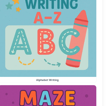
Alphabet Writing