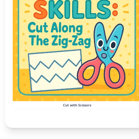
Cut with Scissors