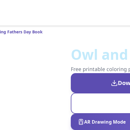
ing Fathers Day Book
Owl and
Free printable coloring 
Dow
AR Drawing Mode