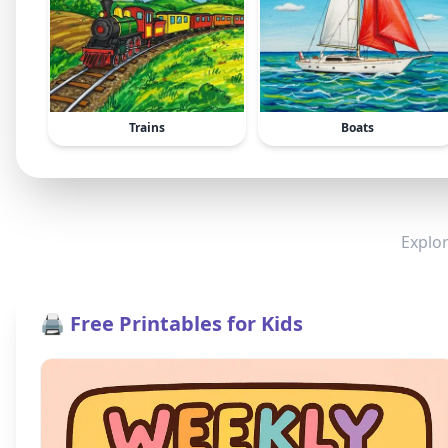
Trains
Boats
Explor
🖨️ Free Printables for Kids