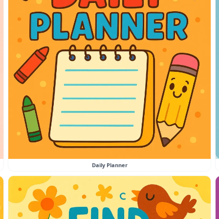
Daily Planner