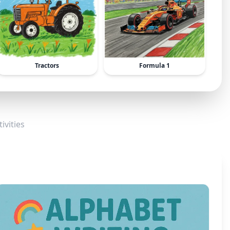
Tractors
Formula 1
ivities