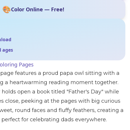
🎨
Color Online — Free!
nload
ll ages
oloring Pages
 page features a proud papa owl sitting with a
ing a heartwarming reading moment together.
y holds open a book titled "Father's Day" while
es close, peeking at the pages with big curious
weet, round faces and fluffy feathers, creating a
perfect for celebrating dads everywhere.