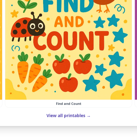
Find and Count
View all printables →