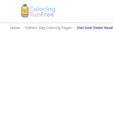
Home
/
Fathers Day Coloring Pages
/
Owl And Owlet Read