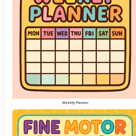
Weekly Planner