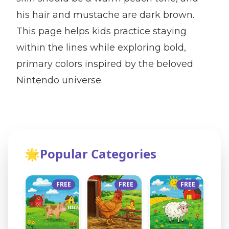
his hair and mustache are dark brown.
This page helps kids practice staying
within the lines while exploring bold,
primary colors inspired by the beloved
Nintendo universe.
🌟
Popular Categories
FREE
FREE
FREE