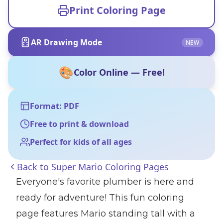
Print Coloring Page
AR Drawing Mode
NEW
🎨
Color Online — Free!
Format: PDF
Free to print & download
Perfect for kids of all ages
Back to
Super Mario Coloring Pages
Everyone's favorite plumber is here and
ready for adventure! This fun coloring
page features Mario standing tall with a