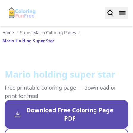
Home
/
Super Mario Coloring Pages
/
Mario Holding Super Star
Mario holding super star
Free printable coloring page — download or
print for free!
Download Free Coloring Page
PDF