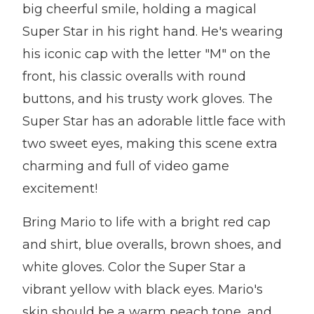
big cheerful smile, holding a magical
Super Star in his right hand. He's wearing
his iconic cap with the letter "M" on the
front, his classic overalls with round
buttons, and his trusty work gloves. The
Super Star has an adorable little face with
two sweet eyes, making this scene extra
charming and full of video game
excitement!
Bring Mario to life with a bright red cap
and shirt, blue overalls, brown shoes, and
white gloves. Color the Super Star a
vibrant yellow with black eyes. Mario's
skin should be a warm peach tone, and