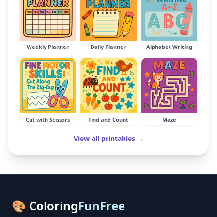
Weekly Planner
Daily Planner
Alphabet Writing
Cut with Scissors
Find and Count
Maze
View all printables →
🎨 Coloring
FunFree