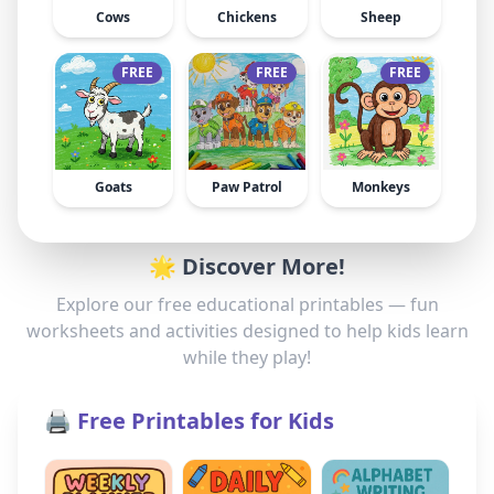
Cows
Chickens
Sheep
FREE
FREE
FREE
Goats
Paw Patrol
Monkeys
🌟 Discover More!
Explore our free educational printables — fun
worksheets and activities designed to help kids learn
while they play!
🖨️ Free Printables for Kids