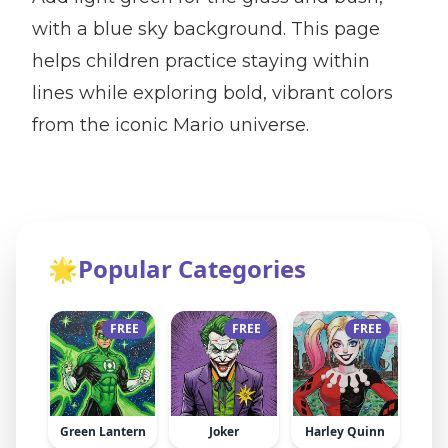
with a blue sky background. This page
helps children practice staying within
lines while exploring bold, vibrant colors
from the iconic Mario universe.
🌟
Popular Categories
FREE
FREE
FREE
Green Lantern
Joker
Harley Quinn