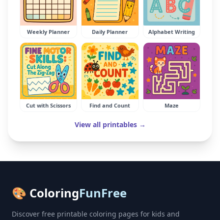
Weekly Planner
Daily Planner
Alphabet Writing
Cut with Scissors
Find and Count
Maze
View all printables →
🎨 Coloring
FunFree
Discover free printable coloring pages for kids and