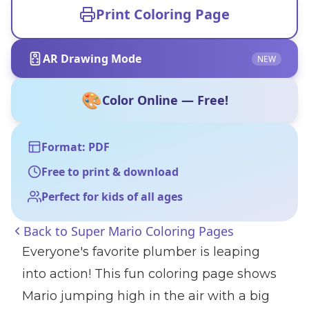
Print Coloring Page
AR Drawing Mode
NEW
🎨
Color Online — Free!
Format: PDF
Free to print & download
Perfect for kids of all ages
Back to
Super Mario Coloring Pages
Everyone's favorite plumber is leaping
into action! This fun coloring page shows
Mario jumping high in the air with a big