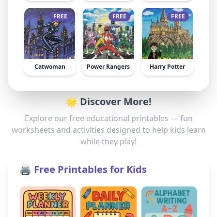
FREE
FREE
FREE
Catwoman
Power Rangers
Harry Potter
🌟 Discover More!
Explore our free educational printables — fun
worksheets and activities designed to help kids learn
while they play!
🖨️ Free Printables for Kids