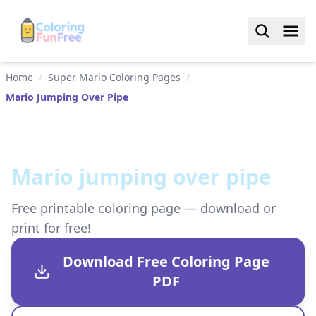
Home
/
Super Mario Coloring Pages
/
Mario Jumping Over Pipe
Mario jumping over pipe
Free printable coloring page — download or
print for free!
Download Free Coloring Page
PDF