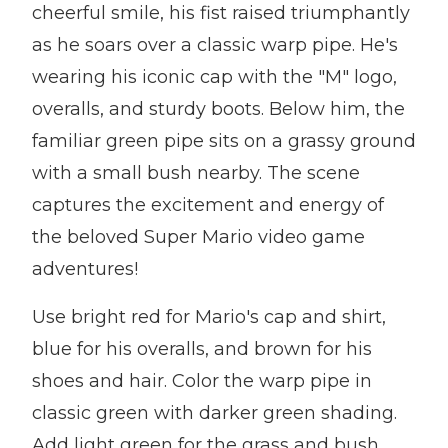
cheerful smile, his fist raised triumphantly
as he soars over a classic warp pipe. He's
wearing his iconic cap with the "M" logo,
overalls, and sturdy boots. Below him, the
familiar green pipe sits on a grassy ground
with a small bush nearby. The scene
captures the excitement and energy of
the beloved Super Mario video game
adventures!
Use bright red for Mario's cap and shirt,
blue for his overalls, and brown for his
shoes and hair. Color the warp pipe in
classic green with darker green shading.
Add light green for the grass and bush,