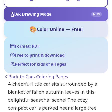
AR Drawing Mode
NEW
🎨
Color Online — Free!
Format: PDF
Free to print & download
Perfect for kids of all ages
Back to
Cars Coloring Pages
A cheerful little car sits surrounded by a
blanket of fallen autumn leaves in this
delightful seasonal scene! The cozy
compact car is parked near a large tree