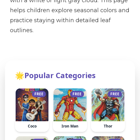
with a white or light gray cloud. This page
helps children explore seasonal colors and
practice staying within detailed leaf
outlines.
🌟
Popular Categories
FREE
FREE
FREE
Coco
Iron Man
Thor