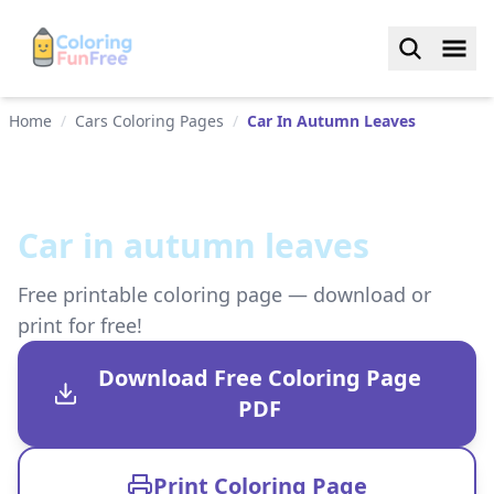
Home
/
Cars Coloring Pages
/
Car In Autumn Leaves
Car in autumn leaves
Free printable coloring page — download or
print for free!
Download Free Coloring Page
PDF
Print Coloring Page