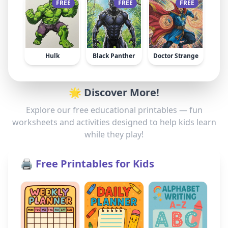
FREE
FREE
FREE
Hulk
Black Panther
Doctor Strange
🌟 Discover More!
Explore our free educational printables — fun
worksheets and activities designed to help kids learn
while they play!
🖨️ Free Printables for Kids