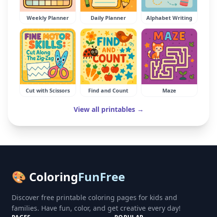
Weekly Planner
Daily Planner
Alphabet Writing
Cut with Scissors
Find and Count
Maze
View all printables →
🎨 Coloring
FunFree
Discover free printable coloring pages for kids and
families. Have fun, color, and get creative every day!