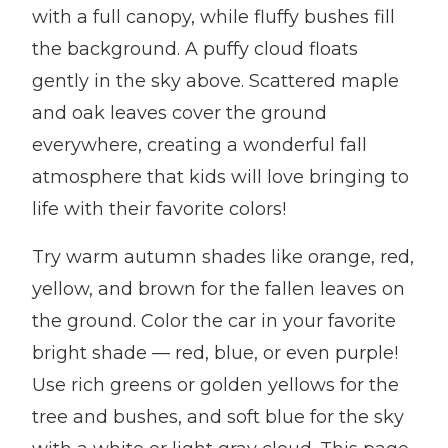
with a full canopy, while fluffy bushes fill
the background. A puffy cloud floats
gently in the sky above. Scattered maple
and oak leaves cover the ground
everywhere, creating a wonderful fall
atmosphere that kids will love bringing to
life with their favorite colors!
Try warm autumn shades like orange, red,
yellow, and brown for the fallen leaves on
the ground. Color the car in your favorite
bright shade — red, blue, or even purple!
Use rich greens or golden yellows for the
tree and bushes, and soft blue for the sky