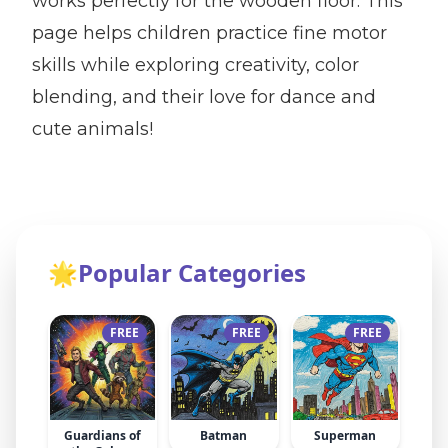
works perfectly for the wooden floor. This
page helps children practice fine motor
skills while exploring creativity, color
blending, and their love for dance and
cute animals!
🌟
Popular Categories
FREE
FREE
FREE
Guardians of
Batman
Superman