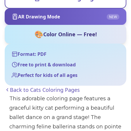
AR Drawing Mode
NEW
🎨
Color Online — Free!
Format: PDF
Free to print & download
Perfect for kids of all ages
Back to
Cats Coloring Pages
This adorable coloring page features a
graceful kitty cat performing a beautiful
ballet dance on a grand stage! The
charming feline ballerina stands on pointe