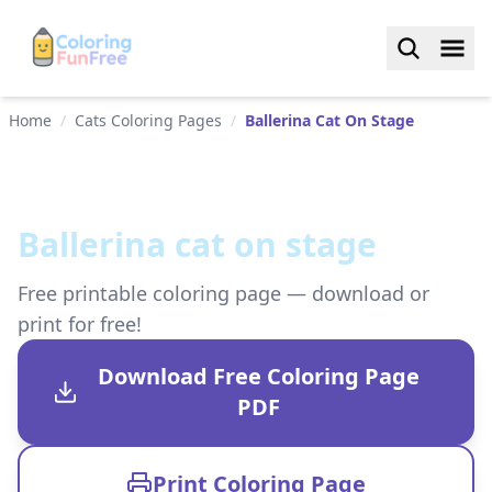
Home
/
Cats Coloring Pages
/
Ballerina Cat On Stage
Ballerina cat on stage
Free printable coloring page — download or
print for free!
Download Free Coloring Page
PDF
Print Coloring Page