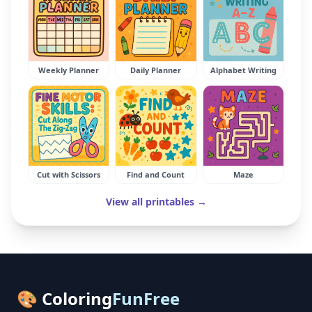
Weekly Planner
Daily Planner
Alphabet Writing
Cut with Scissors
Find and Count
Maze
View all printables →
🎨 Coloring
FunFree