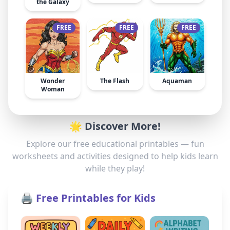
the Galaxy
FREE
FREE
FREE
Wonder
The Flash
Aquaman
Woman
🌟 Discover More!
Explore our free educational printables — fun
worksheets and activities designed to help kids learn
while they play!
🖨️ Free Printables for Kids