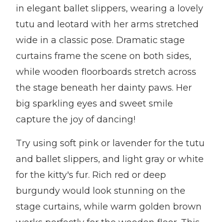
in elegant ballet slippers, wearing a lovely
tutu and leotard with her arms stretched
wide in a classic pose. Dramatic stage
curtains frame the scene on both sides,
while wooden floorboards stretch across
the stage beneath her dainty paws. Her
big sparkling eyes and sweet smile
capture the joy of dancing!
Try using soft pink or lavender for the tutu
and ballet slippers, and light gray or white
for the kitty's fur. Rich red or deep
burgundy would look stunning on the
stage curtains, while warm golden brown