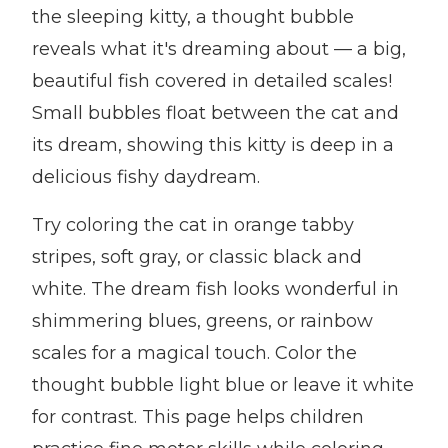
the sleeping kitty, a thought bubble
reveals what it's dreaming about — a big,
beautiful fish covered in detailed scales!
Small bubbles float between the cat and
its dream, showing this kitty is deep in a
delicious fishy daydream.
Try coloring the cat in orange tabby
stripes, soft gray, or classic black and
white. The dream fish looks wonderful in
shimmering blues, greens, or rainbow
scales for a magical touch. Color the
thought bubble light blue or leave it white
for contrast. This page helps children