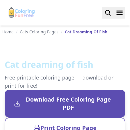
Home
/
Cats Coloring Pages
/
Cat Dreaming Of Fish
Cat dreaming of fish
Free printable coloring page — download or
print for free!
Download Free Coloring Page
PDF
Print Coloring Page