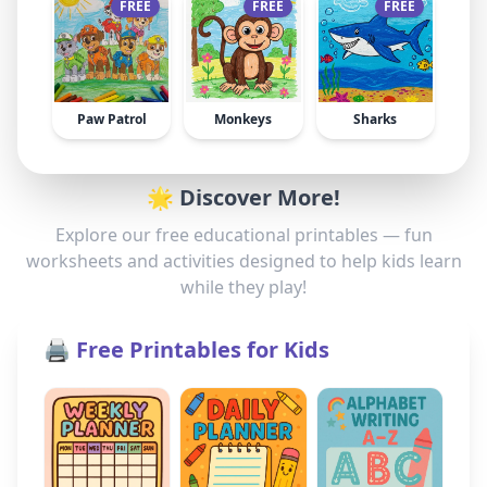
FREE
FREE
FREE
Paw Patrol
Monkeys
Sharks
🌟 Discover More!
Explore our free educational printables — fun
worksheets and activities designed to help kids learn
while they play!
🖨️ Free Printables for Kids