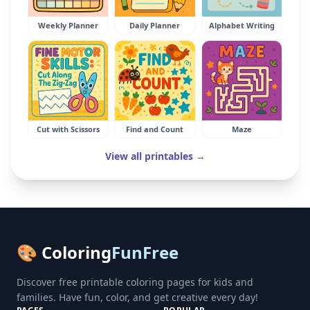
Weekly Planner
Daily Planner
Alphabet Writing
Cut with Scissors
Find and Count
Maze
View all printables →
🎨 Coloring
FunFree
Discover free printable coloring pages for kids and
families. Have fun, color, and get creative every day!