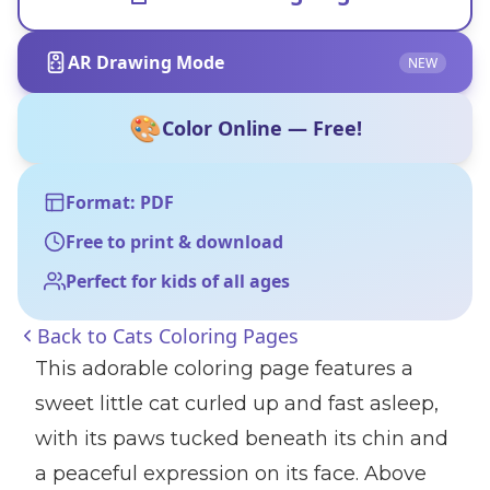
AR Drawing Mode
NEW
🎨
Color Online — Free!
Format: PDF
Free to print & download
Perfect for kids of all ages
Back to
Cats Coloring Pages
This adorable coloring page features a
sweet little cat curled up and fast asleep,
with its paws tucked beneath its chin and
a peaceful expression on its face. Above