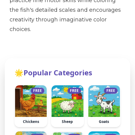
practice fine motor skills while coloring
the fish's detailed scales and encourages
creativity through imaginative color
choices.
🌟
Popular Categories
FREE
FREE
FREE
Chickens
Sheep
Goats