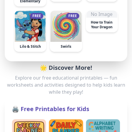
Elementary
No Image
FREE
FREE
How to Train
Your Dragon
Lilo & Stitch
Swirls
🌟 Discover More!
Explore our free educational printables — fun
worksheets and activities designed to help kids learn
while they play!
🖨️ Free Printables for Kids