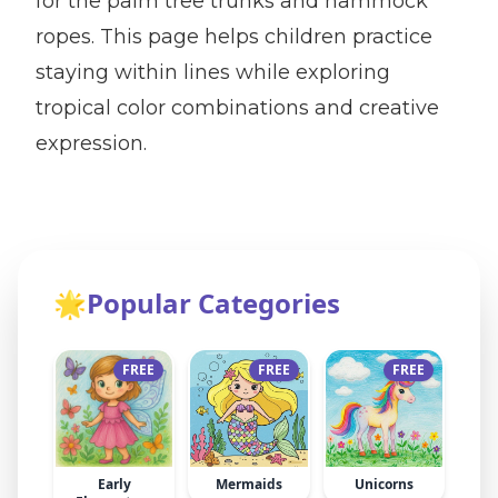
for the palm tree trunks and hammock
ropes. This page helps children practice
staying within lines while exploring
tropical color combinations and creative
expression.
🌟
Popular Categories
FREE
FREE
FREE
Early
Mermaids
Unicorns