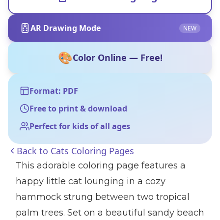
AR Drawing Mode
NEW
🎨
Color Online — Free!
Format: PDF
Free to print & download
Perfect for kids of all ages
Back to
Cats Coloring Pages
This adorable coloring page features a
happy little cat lounging in a cozy
hammock strung between two tropical
palm trees. Set on a beautiful sandy beach