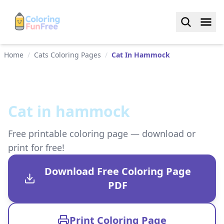
Home
/
Cats Coloring Pages
/
Cat In Hammock
Cat in hammock
Free printable coloring page — download or
print for free!
Download Free Coloring Page
PDF
Print Coloring Page