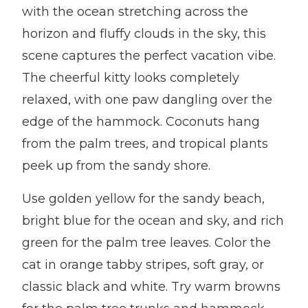
with the ocean stretching across the
horizon and fluffy clouds in the sky, this
scene captures the perfect vacation vibe.
The cheerful kitty looks completely
relaxed, with one paw dangling over the
edge of the hammock. Coconuts hang
from the palm trees, and tropical plants
peek up from the sandy shore.
Use golden yellow for the sandy beach,
bright blue for the ocean and sky, and rich
green for the palm tree leaves. Color the
cat in orange tabby stripes, soft gray, or
classic black and white. Try warm browns