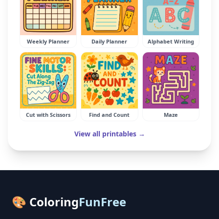
Weekly Planner
Daily Planner
Alphabet Writing
Cut with Scissors
Find and Count
Maze
View all printables →
🎨 Coloring
FunFree