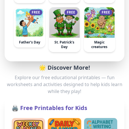
FREE
FREE
FREE
Father’s Day
St. Patrick’s
Magic
Day
creatures
🌟 Discover More!
Explore our free educational printables — fun
worksheets and activities designed to help kids learn
while they play!
🖨️ Free Printables for Kids