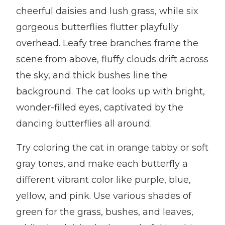
cheerful daisies and lush grass, while six
gorgeous butterflies flutter playfully
overhead. Leafy tree branches frame the
scene from above, fluffy clouds drift across
the sky, and thick bushes line the
background. The cat looks up with bright,
wonder-filled eyes, captivated by the
dancing butterflies all around.
Try coloring the cat in orange tabby or soft
gray tones, and make each butterfly a
different vibrant color like purple, blue,
yellow, and pink. Use various shades of
green for the grass, bushes, and leaves,