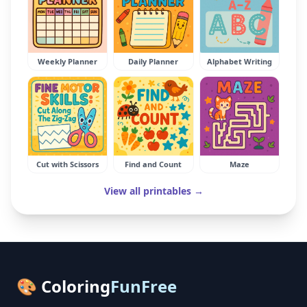
Weekly Planner
Daily Planner
Alphabet Writing
Cut with Scissors
Find and Count
Maze
View all printables →
🎨 Coloring
FunFree