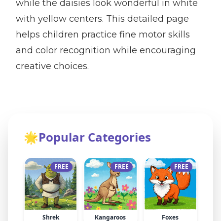
while the daisies look wonderful in white
with yellow centers. This detailed page
helps children practice fine motor skills
and color recognition while encouraging
creative choices.
🌟
Popular Categories
FREE
FREE
FREE
Shrek
Kangaroos
Foxes