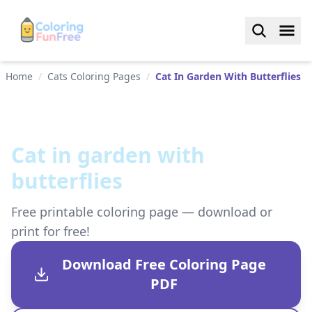
Home
/
Cats Coloring Pages
/
Cat In Garden With Butterflies
Cat in garden with
butterflies
Free printable coloring page — download or
print for free!
Download Free Coloring Page
PDF