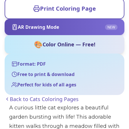
Print Coloring Page
AR Drawing Mode
NEW
🎨
Color Online — Free!
Format: PDF
Free to print & download
Perfect for kids of all ages
Back to
Cats Coloring Pages
A curious little cat explores a beautiful
garden bursting with life! This adorable
kitten walks through a meadow filled with