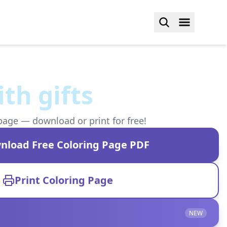
ith gifts
page — download or print for free!
nload Free Coloring Page PDF
Print Coloring Page
NEW