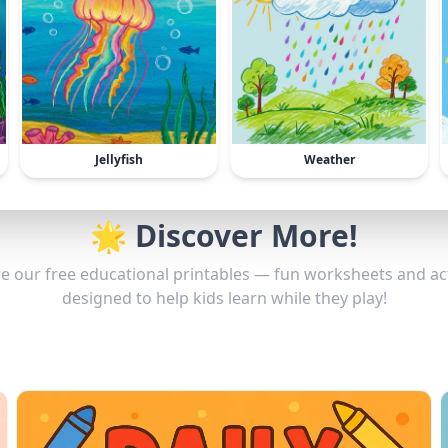
Jellyfish
Weather
🌟 Discover More!
e our free educational printables — fun worksheets and act
designed to help kids learn while they play!