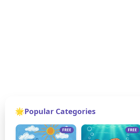
🌟
Popular Categories
FREE
FREE