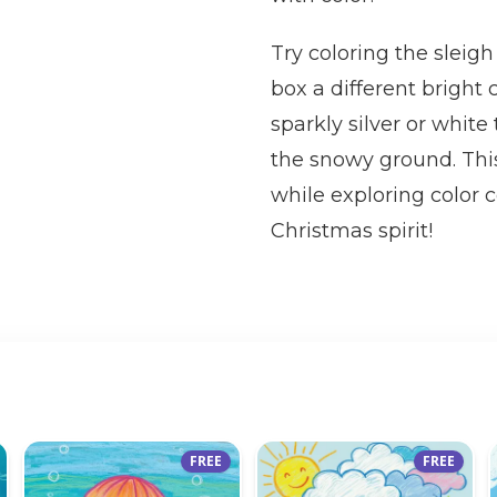
Try coloring the sleigh
box a different bright 
sparkly silver or white
the snowy ground. This
while exploring color 
Christmas spirit!
FREE
FREE