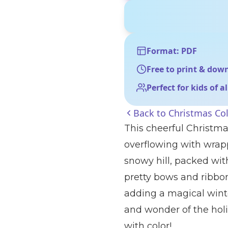
Format: PDF
Free to print & dow
Perfect for kids of a
Back to
Christmas Co
This cheerful Christma
overflowing with wrapp
snowy hill, packed with
pretty bows and ribbon
adding a magical wint
and wonder of the holi
with color!