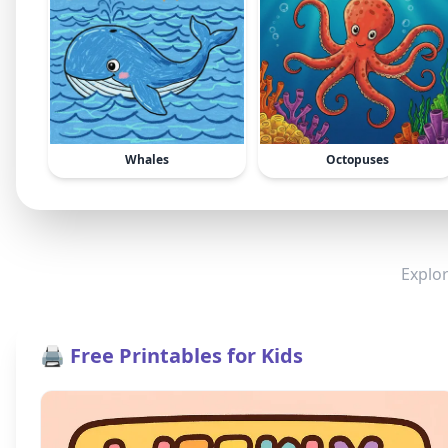
Whales
Octopuses
Explor
🖨️ Free Printables for Kids