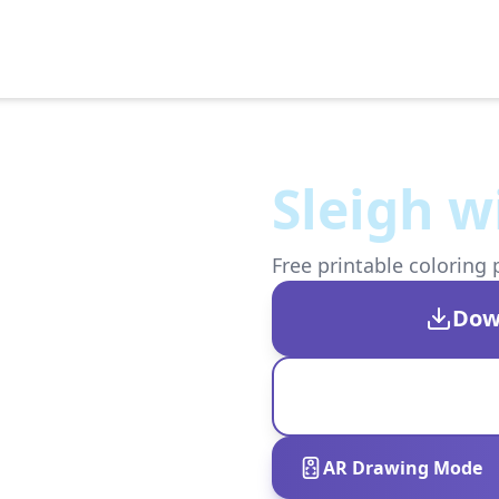
Sleigh w
Free printable coloring 
Dow
AR Drawing Mode