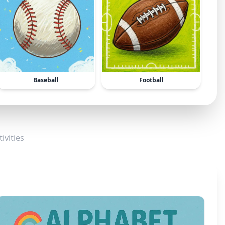
Baseball
Football
ivities