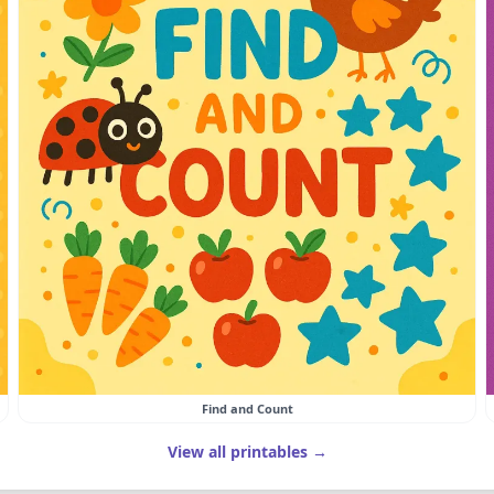
Find and Count
View all printables →