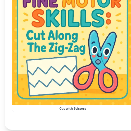
Cut with Scissors