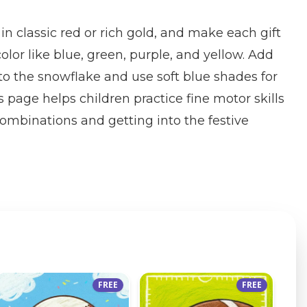
 in classic red or rich gold, and make each gift
color like blue, green, purple, and yellow. Add
 to the snowflake and use soft blue shades for
 page helps children practice fine motor skills
combinations and getting into the festive
FREE
FREE