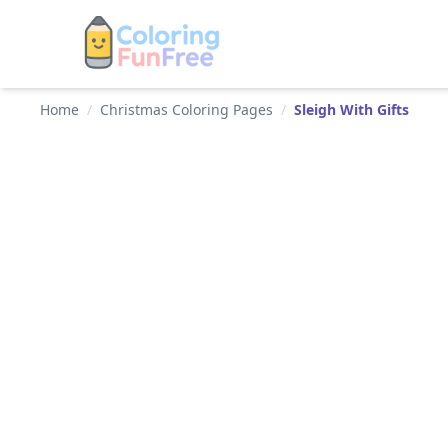
Home
/
Christmas Coloring Pages
/
Sleigh With Gifts