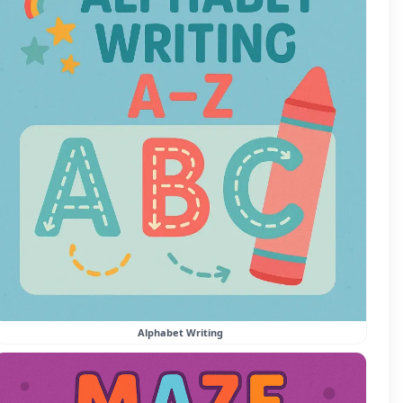
Alphabet Writing