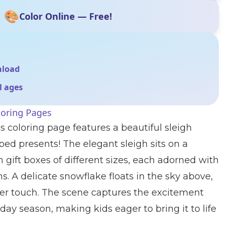
🎨
Color Online — Free!
nload
ll ages
loring Pages
s coloring page features a beautiful sleigh
ed presents! The elegant sleigh sits on a
 gift boxes of different sizes, each adorned with
s. A delicate snowflake floats in the sky above,
er touch. The scene captures the excitement
day season, making kids eager to bring it to life