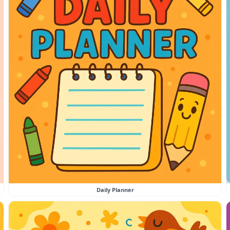
Daily Planner