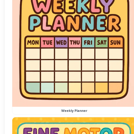
Weekly Planner