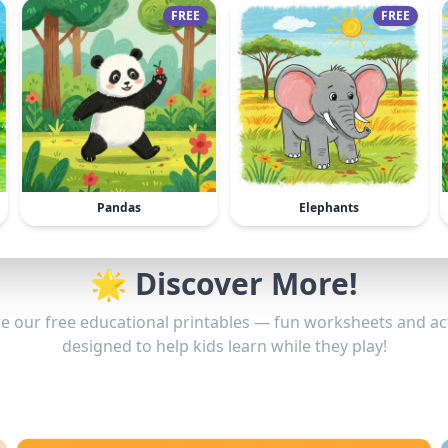
FREE
FREE
Pandas
Elephants
🌟 Discover More!
e our free educational printables — fun worksheets and act
designed to help kids learn while they play!