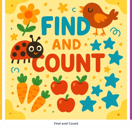
Find and Count