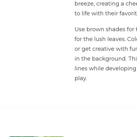
breeze, creating a chee
to life with their favori
Use brown shades for 
for the lush leaves. Co
or get creative with fu
in the background. Thi
lines while developing
play.