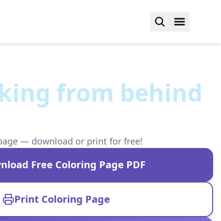
king from behind
page — download or print for free!
nload Free Coloring Page PDF
Print Coloring Page