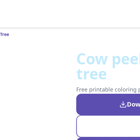
Tree
Cow pee
tree
Free printable coloring 
Dow