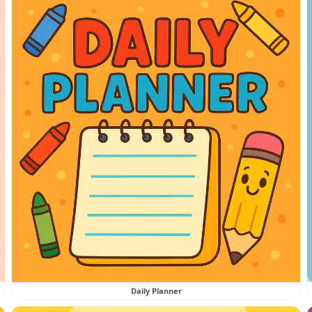
Daily Planner