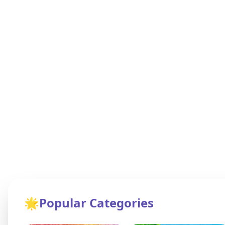
🌟
Popular Categories