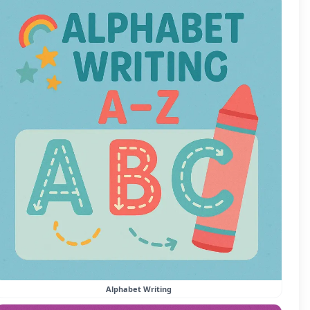
Alphabet Writing