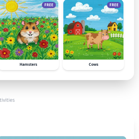
FREE
FREE
Hamsters
Cows
ivities