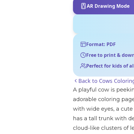
AR Drawing Mode
Format: PDF
Free to print & dow
Perfect for kids of a
Back to
Cows Colorin
A playful cow is peekin
adorable coloring pag
with wide eyes, a cute 
has a tall trunk with d
cloud-like clusters of l