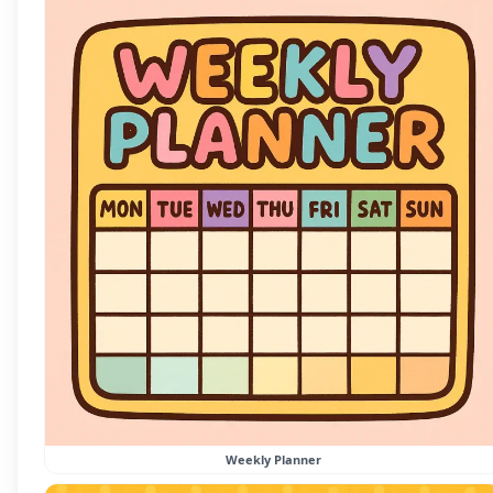
Weekly Planner