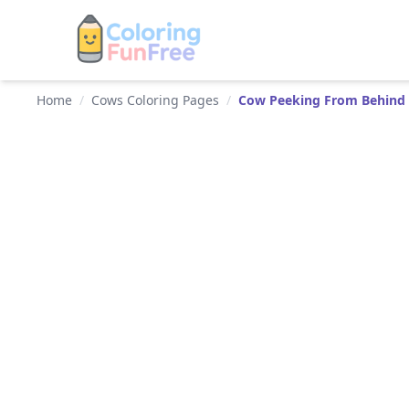
Home
/
Cows Coloring Pages
/
Cow Peeking From Behind 