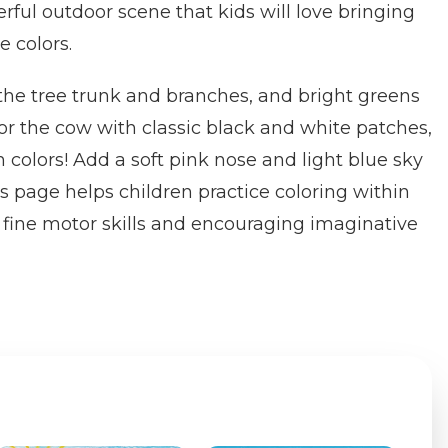
rful outdoor scene that kids will love bringing
te colors.
the tree trunk and branches, and bright greens
lor the cow with classic black and white patches,
n colors! Add a soft pink nose and light blue sky
s page helps children practice coloring within
 fine motor skills and encouraging imaginative