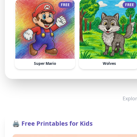
FREE
FREE
Super Mario
Wolves
Explor
🖨️ Free Printables for Kids