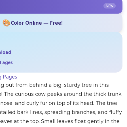
NEW
🎨
Color Online — Free!
nload
ll ages
g Pages
g out from behind a big, sturdy tree in this
e! The curious cow peeks around the thick trunk
nose, and curly fur on top of its head. The tree
etailed bark lines, spreading branches, and fluffy
eaves at the top. Small leaves float gently in the