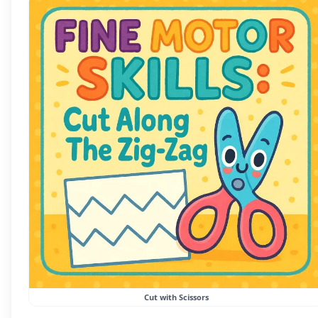
Cut with Scissors