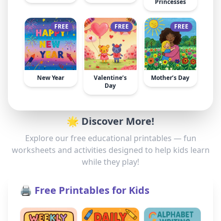
Princesses
FREE
FREE
FREE
New Year
Valentine’s
Mother’s Day
Day
🌟 Discover More!
Explore our free educational printables — fun
worksheets and activities designed to help kids learn
while they play!
🖨️ Free Printables for Kids