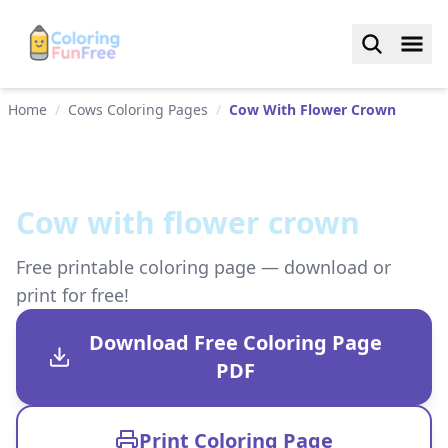
Home
/
Cows Coloring Pages
/
Cow With Flower Crown
Cow with flower crown
Free printable coloring page — download or
print for free!
Download Free Coloring Page
PDF
Print Coloring Page