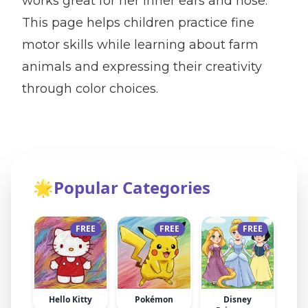
works great for her inner ears and nose.
This page helps children practice fine
motor skills while learning about farm
animals and expressing their creativity
through color choices.
🌟
Popular Categories
FREE
FREE
FREE
Hello Kitty
Pokémon
Disney