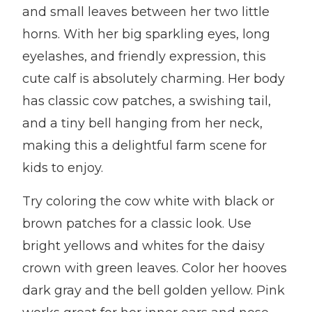
and small leaves between her two little
horns. With her big sparkling eyes, long
eyelashes, and friendly expression, this
cute calf is absolutely charming. Her body
has classic cow patches, a swishing tail,
and a tiny bell hanging from her neck,
making this a delightful farm scene for
kids to enjoy.
Try coloring the cow white with black or
brown patches for a classic look. Use
bright yellows and whites for the daisy
crown with green leaves. Color her hooves
dark gray and the bell golden yellow. Pink