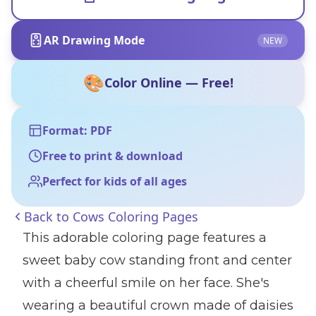
AR Drawing Mode
NEW
🎨
Color Online — Free!
Format: PDF
Free to print & download
Perfect for kids of all ages
Back to
Cows Coloring Pages
This adorable coloring page features a
sweet baby cow standing front and center
with a cheerful smile on her face. She's
wearing a beautiful crown made of daisies