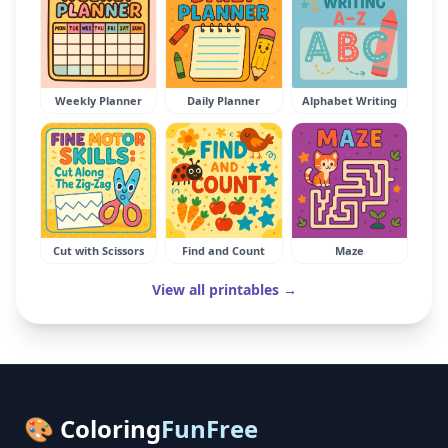
Weekly Planner
Daily Planner
Alphabet Writing
Cut with Scissors
Find and Count
Maze
View all printables →
🎨 Coloring
FunFree