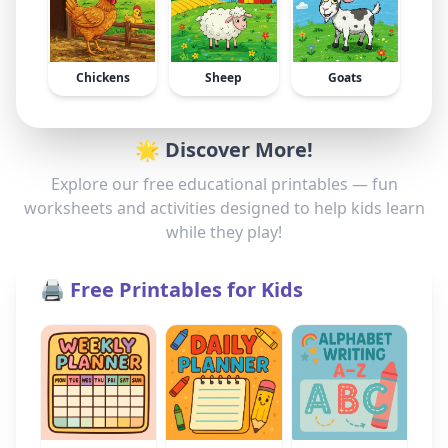
Chickens
Sheep
Goats
🌟 Discover More!
Explore our free educational printables — fun
worksheets and activities designed to help kids learn
while they play!
🖨️ Free Printables for Kids