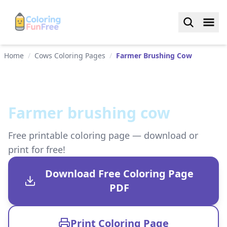
Home
/
Cows Coloring Pages
/
Farmer Brushing Cow
Farmer brushing cow
Free printable coloring page — download or
print for free!
Download Free Coloring Page
PDF
Print Coloring Page