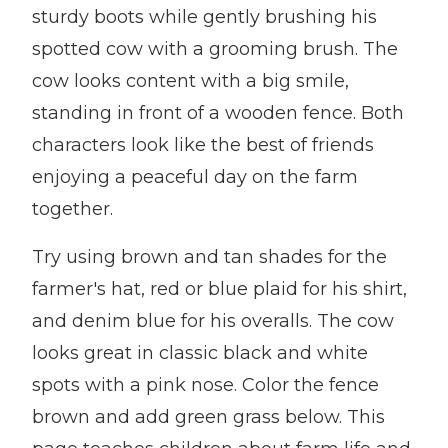
sturdy boots while gently brushing his
spotted cow with a grooming brush. The
cow looks content with a big smile,
standing in front of a wooden fence. Both
characters look like the best of friends
enjoying a peaceful day on the farm
together.
Try using brown and tan shades for the
farmer's hat, red or blue plaid for his shirt,
and denim blue for his overalls. The cow
looks great in classic black and white
spots with a pink nose. Color the fence
brown and add green grass below. This