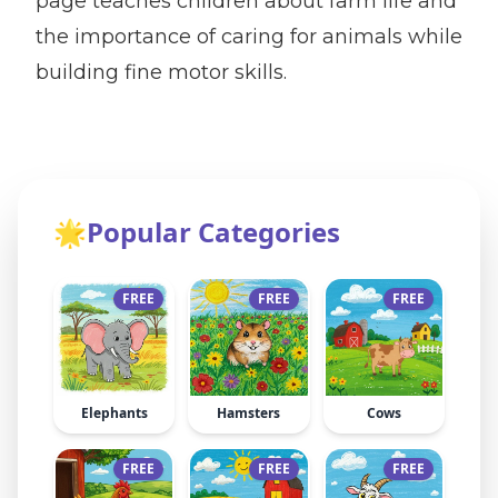
page teaches children about farm life and
the importance of caring for animals while
building fine motor skills.
🌟
Popular Categories
FREE
FREE
FREE
Elephants
Hamsters
Cows
FREE
FREE
FREE