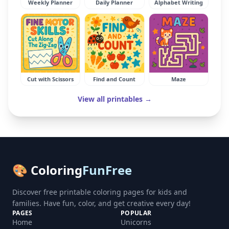
Weekly Planner
Daily Planner
Alphabet Writing
Cut with Scissors
Find and Count
Maze
View all printables →
🎨 Coloring
FunFree
Discover free printable coloring pages for kids and
families. Have fun, color, and get creative every day!
PAGES
POPULAR
Home
Unicorns