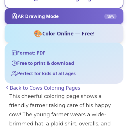
AR Drawing Mode
NEW
🎨
Color Online — Free!
Format: PDF
Free to print & download
Perfect for kids of all ages
Back to
Cows Coloring Pages
This cheerful coloring page shows a
friendly farmer taking care of his happy
cow! The young farmer wears a wide-
brimmed hat, a plaid shirt, overalls, and