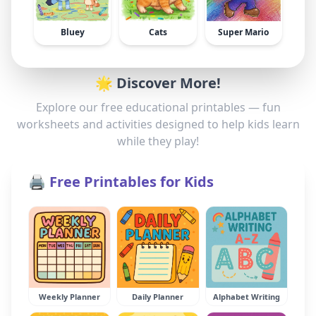
Bluey
Cats
Super Mario
🌟 Discover More!
Explore our free educational printables — fun
worksheets and activities designed to help kids learn
while they play!
🖨️ Free Printables for Kids
Weekly Planner
Daily Planner
Alphabet Writing