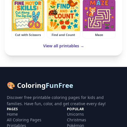
Cut with Scissors
Find and Count
Maze
View all printables →
🎨 Coloring
FunFree
Discover free printable coloring pages for kids and
families. Have fun, color, and get creative every day!
PAGES
POPULAR
Home
Unicorns
All Coloring Pages
Christmas
Printables
Pokémon