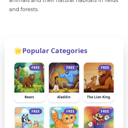
animals and their natural habitats in fields
and forests.
🌟
Popular Categories
FREE
FREE
FREE
Bears
Aladdin
The Lion King
FREE
FREE
FREE