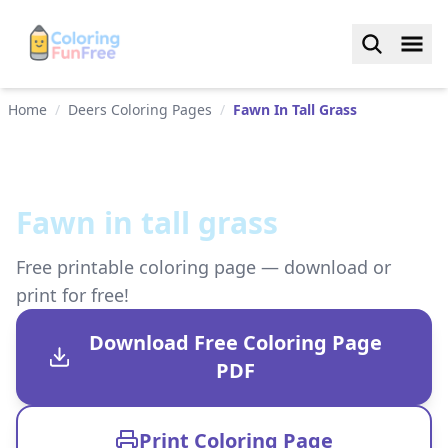
Home
/
Deers Coloring Pages
/
Fawn In Tall Grass
Fawn in tall grass
Free printable coloring page — download or
print for free!
Download Free Coloring Page
PDF
Print Coloring Page