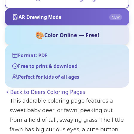
AR Drawing Mode
NEW
🎨
Color Online — Free!
Format: PDF
Free to print & download
Perfect for kids of all ages
Back to
Deers Coloring Pages
This adorable coloring page features a
sweet baby deer, or fawn, peeking out
from a field of tall, swaying grass. The little
fawn has big curious eyes, a cute button