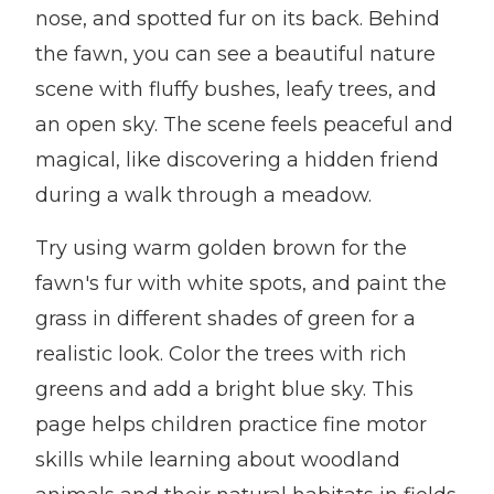
nose, and spotted fur on its back. Behind
the fawn, you can see a beautiful nature
scene with fluffy bushes, leafy trees, and
an open sky. The scene feels peaceful and
magical, like discovering a hidden friend
during a walk through a meadow.
Try using warm golden brown for the
fawn's fur with white spots, and paint the
grass in different shades of green for a
realistic look. Color the trees with rich
greens and add a bright blue sky. This
page helps children practice fine motor
skills while learning about woodland