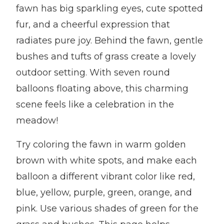
fawn has big sparkling eyes, cute spotted
fur, and a cheerful expression that
radiates pure joy. Behind the fawn, gentle
bushes and tufts of grass create a lovely
outdoor setting. With seven round
balloons floating above, this charming
scene feels like a celebration in the
meadow!
Try coloring the fawn in warm golden
brown with white spots, and make each
balloon a different vibrant color like red,
blue, yellow, purple, green, orange, and
pink. Use various shades of green for the