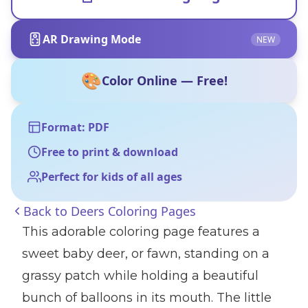
AR Drawing Mode
NEW
🎨
Color Online — Free!
Format: PDF
Free to print & download
Perfect for kids of all ages
Back to
Deers Coloring Pages
This adorable coloring page features a
sweet baby deer, or fawn, standing on a
grassy patch while holding a beautiful
bunch of balloons in its mouth. The little