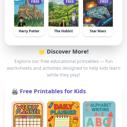
FREE
FREE
FREE
Harry Potter
The Hobbit
Star Wars
🌟 Discover More!
Explore our free educational printables — fun
worksheets and activities designed to help kids learn
while they play!
🖨️ Free Printables for Kids