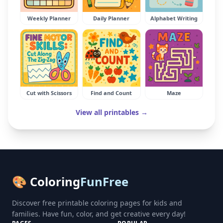
Weekly Planner
Daily Planner
Alphabet Writing
Cut with Scissors
Find and Count
Maze
View all printables →
🎨 Coloring
FunFree
Discover free printable coloring pages for kids and
families. Have fun, color, and get creative every day!