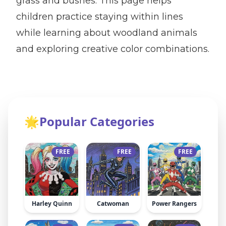
grass and bushes. This page helps
children practice staying within lines
while learning about woodland animals
and exploring creative color combinations.
🌟
Popular Categories
FREE
FREE
FREE
Harley Quinn
Catwoman
Power Rangers