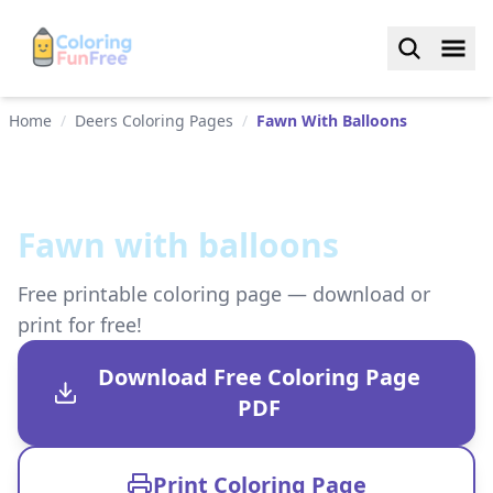
Home
/
Deers Coloring Pages
/
Fawn With Balloons
Fawn with balloons
Free printable coloring page — download or
print for free!
Download Free Coloring Page
PDF
Print Coloring Page