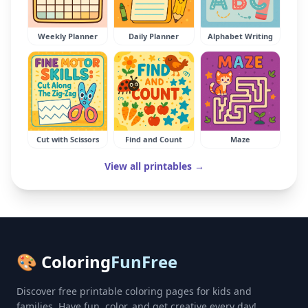
Weekly Planner
Daily Planner
Alphabet Writing
Cut with Scissors
Find and Count
Maze
View all printables →
🎨 Coloring
FunFree
Discover free printable coloring pages for kids and
families. Have fun, color, and get creative every day!