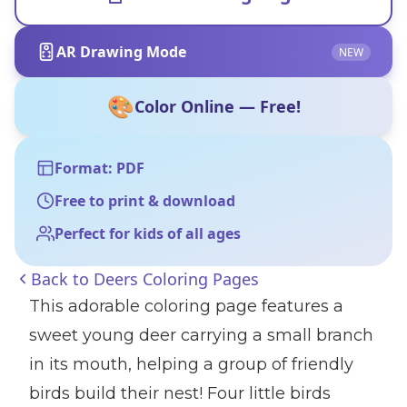
AR Drawing Mode
NEW
🎨
Color Online — Free!
Format: PDF
Free to print & download
Perfect for kids of all ages
Back to
Deers Coloring Pages
This adorable coloring page features a
sweet young deer carrying a small branch
in its mouth, helping a group of friendly
birds build their nest! Four little birds