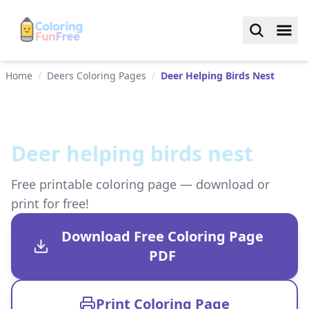
Home
/
Deers Coloring Pages
/
Deer Helping Birds Nest
Deer helping birds nest
Free printable coloring page — download or
print for free!
Download Free Coloring Page
PDF
Print Coloring Page