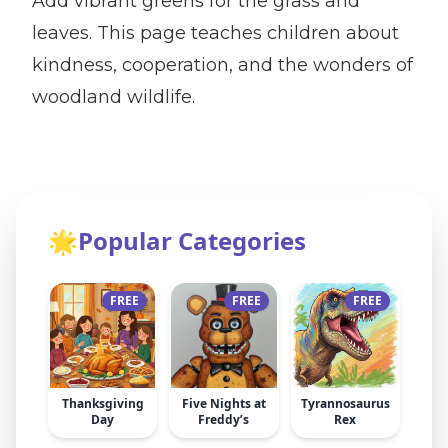
Add vibrant greens for the grass and
leaves. This page teaches children about
kindness, cooperation, and the wonders of
woodland wildlife.
🌟
Popular Categories
FREE
FREE
FREE
Thanksgiving
Five Nights at
Tyrannosaurus
Day
Freddy’s
Rex