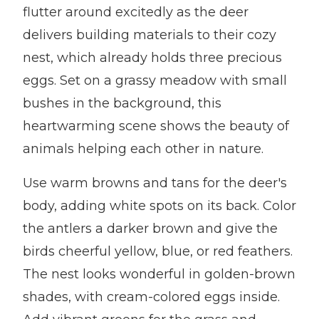
flutter around excitedly as the deer
delivers building materials to their cozy
nest, which already holds three precious
eggs. Set on a grassy meadow with small
bushes in the background, this
heartwarming scene shows the beauty of
animals helping each other in nature.
Use warm browns and tans for the deer's
body, adding white spots on its back. Color
the antlers a darker brown and give the
birds cheerful yellow, blue, or red feathers.
The nest looks wonderful in golden-brown
shades, with cream-colored eggs inside.