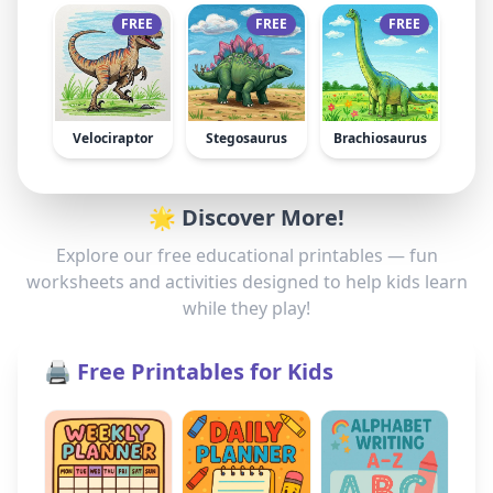
FREE
FREE
FREE
Velociraptor
Stegosaurus
Brachiosaurus
🌟 Discover More!
Explore our free educational printables — fun
worksheets and activities designed to help kids learn
while they play!
🖨️ Free Printables for Kids