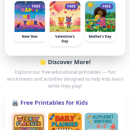
FREE
FREE
FREE
New Year
Valentine’s
Mother’s Day
Day
🌟 Discover More!
Explore our free educational printables — fun
worksheets and activities designed to help kids learn
while they play!
🖨️ Free Printables for Kids