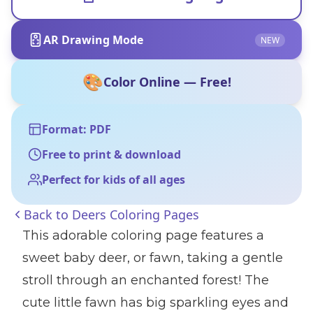
AR Drawing Mode
NEW
🎨
Color Online — Free!
Format: PDF
Free to print & download
Perfect for kids of all ages
Back to
Deers Coloring Pages
This adorable coloring page features a
sweet baby deer, or fawn, taking a gentle
stroll through an enchanted forest! The
cute little fawn has big sparkling eyes and