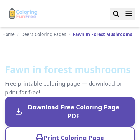
Home
/
Deers Coloring Pages
/
Fawn In Forest Mushrooms
Fawn in forest mushrooms
Free printable coloring page — download or
print for free!
Download Free Coloring Page
PDF
Print Coloring Page