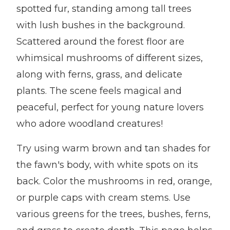
spotted fur, standing among tall trees
with lush bushes in the background.
Scattered around the forest floor are
whimsical mushrooms of different sizes,
along with ferns, grass, and delicate
plants. The scene feels magical and
peaceful, perfect for young nature lovers
who adore woodland creatures!
Try using warm brown and tan shades for
the fawn's body, with white spots on its
back. Color the mushrooms in red, orange,
or purple caps with cream stems. Use
various greens for the trees, bushes, ferns,