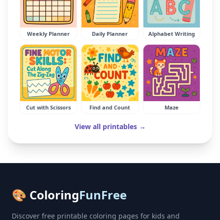
Weekly Planner
Daily Planner
Alphabet Writing
Cut with Scissors
Find and Count
Maze
View all printables →
🎨 Coloring
FunFree
Discover free printable coloring pages for kids and