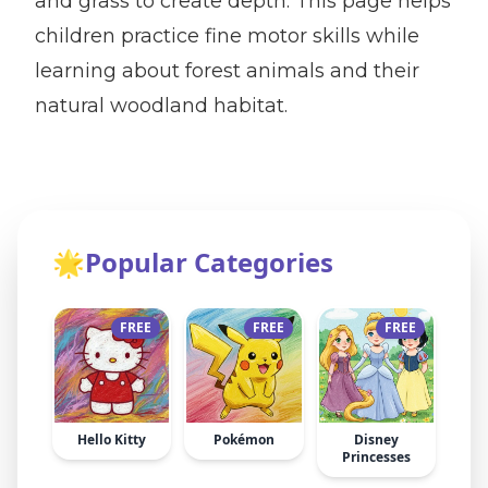
and grass to create depth. This page helps
children practice fine motor skills while
learning about forest animals and their
natural woodland habitat.
🌟
Popular Categories
FREE
FREE
FREE
Hello Kitty
Pokémon
Disney
Princesses