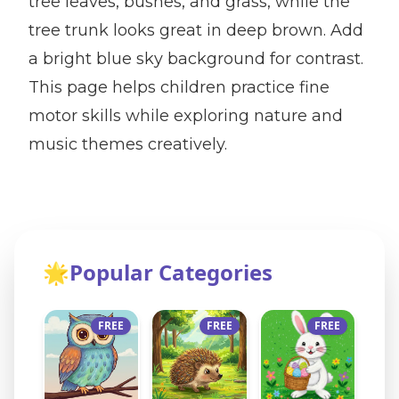
tree leaves, bushes, and grass, while the
tree trunk looks great in deep brown. Add
a bright blue sky background for contrast.
This page helps children practice fine
motor skills while exploring nature and
music themes creatively.
🌟
Popular Categories
FREE
FREE
FREE