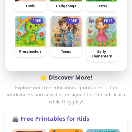
Owls
Hedgehogs
Easter
FREE
FREE
FREE
Preschoolers
Teens
Early
Elementary
🌟 Discover More!
Explore our free educational printables — fun
worksheets and activities designed to help kids learn
while they play!
🖨️ Free Printables for Kids