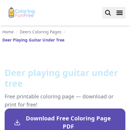
Home
/
Deers Coloring Pages
/
Deer Playing Guitar Under Tree
Deer playing guitar under
tree
Free printable coloring page — download or
print for free!
Download Free Coloring Page
PDF