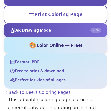
Print Coloring Page
AR Drawing Mode
NEW
🎨
Color Online — Free!
Format: PDF
Free to print & download
Perfect for kids of all ages
Back to
Deers Coloring Pages
This adorable coloring page features a
cheerful baby deer standing on its hind