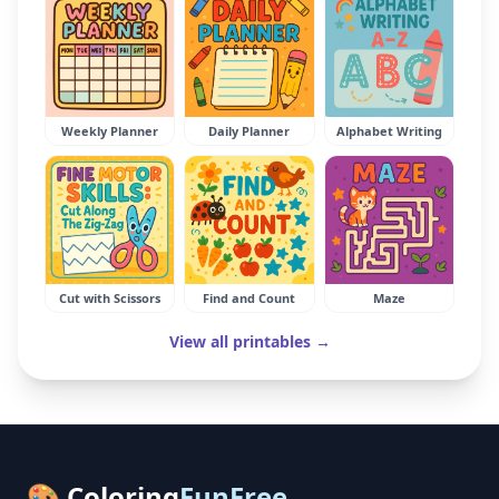
Weekly Planner
Daily Planner
Alphabet Writing
Cut with Scissors
Find and Count
Maze
View all printables →
🎨 Coloring
FunFree