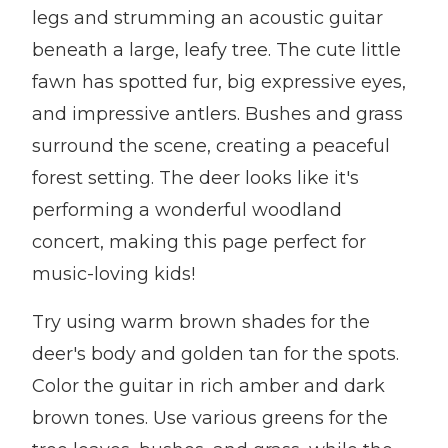
legs and strumming an acoustic guitar
beneath a large, leafy tree. The cute little
fawn has spotted fur, big expressive eyes,
and impressive antlers. Bushes and grass
surround the scene, creating a peaceful
forest setting. The deer looks like it's
performing a wonderful woodland
concert, making this page perfect for
music-loving kids!
Try using warm brown shades for the
deer's body and golden tan for the spots.
Color the guitar in rich amber and dark
brown tones. Use various greens for the