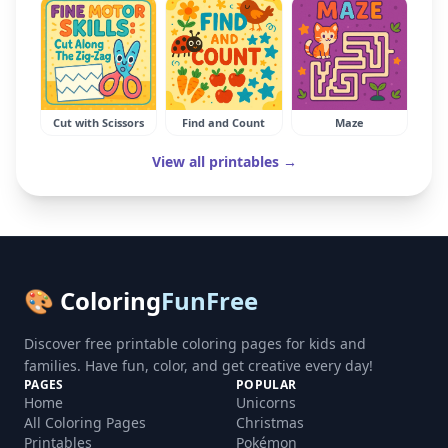
Cut with Scissors
Find and Count
Maze
View all printables →
🎨 Coloring
FunFree
Discover free printable coloring pages for kids and
families. Have fun, color, and get creative every day!
PAGES
POPULAR
Home
Unicorns
All Coloring Pages
Christmas
Printables
Pokémon