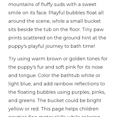
mountains of fluffy suds with a sweet
smile on its face. Playful bubbles float all
around the scene, while a small bucket
sits beside the tub on the floor. Tiny paw
prints scattered on the ground hint at the
puppy's playful journey to bath time!
Try using warm brown or golden tones for
the puppy's fur and soft pink for its nose
and tongue. Color the bathtub white or
light blue, and add rainbow reflections to
the floating bubbles using purples, pinks,
and greens. The bucket could be bright
yellow or red. This page helps children