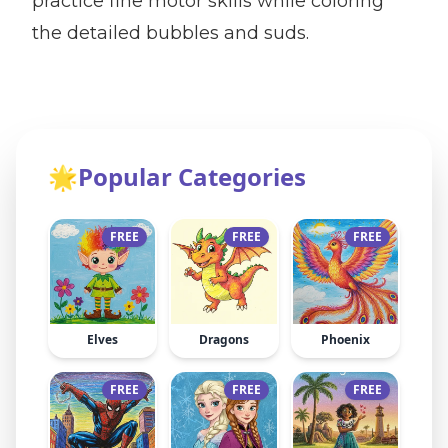
practice fine motor skills while coloring
the detailed bubbles and suds.
🌟
Popular Categories
FREE
FREE
FREE
Elves
Dragons
Phoenix
FREE
FREE
FREE