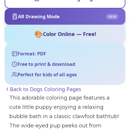
AR Drawing Mode
NEW
🎨
Color Online — Free!
Format: PDF
Free to print & download
Perfect for kids of all ages
Back to
Dogs Coloring Pages
This adorable coloring page features a
cute little puppy enjoying a relaxing
bubble bath in a classic clawfoot bathtub!
The wide-eyed pup peeks out from