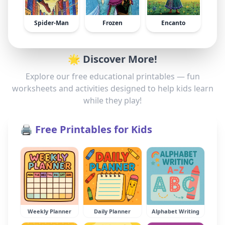
Spider-Man
Frozen
Encanto
🌟 Discover More!
Explore our free educational printables — fun
worksheets and activities designed to help kids learn
while they play!
🖨️ Free Printables for Kids
Weekly Planner
Daily Planner
Alphabet Writing