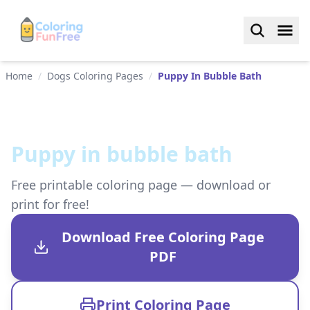
Home
/
Dogs Coloring Pages
/
Puppy In Bubble Bath
Puppy in bubble bath
Free printable coloring page — download or
print for free!
Download Free Coloring Page
PDF
Print Coloring Page