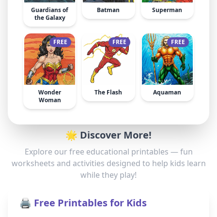
Guardians of
Batman
Superman
the Galaxy
FREE
FREE
FREE
Wonder
The Flash
Aquaman
Woman
🌟 Discover More!
Explore our free educational printables — fun
worksheets and activities designed to help kids learn
while they play!
🖨️ Free Printables for Kids