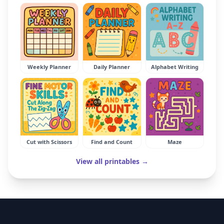
Weekly Planner
Daily Planner
Alphabet Writing
Cut with Scissors
Find and Count
Maze
View all printables →