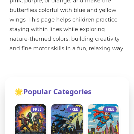
pink, purple, or orange, and make the
butterflies colorful with blue and yellow
wings. This page helps children practice
staying within lines while exploring
nature-themed colors, building creativity
and fine motor skills in a fun, relaxing way.
🌟
Popular Categories
FREE
FREE
FREE