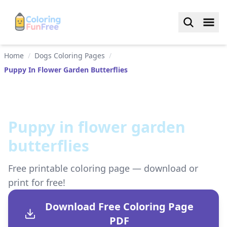
Home
/
Dogs Coloring Pages
/
Puppy In Flower Garden Butterflies
Puppy in flower garden
butterflies
Free printable coloring page — download or
print for free!
Download Free Coloring Page
PDF