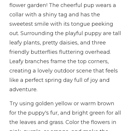
flower garden! The cheerful pup wears a
collar with a shiny tag and has the
sweetest smile with its tongue peeking
out. Surrounding the playful puppy are tall
leafy plants, pretty daisies, and three
friendly butterflies fluttering overhead.
Leafy branches frame the top corners,
creating a lovely outdoor scene that feels
like a perfect spring day full of joy and
adventure.
Try using golden yellow or warm brown
for the puppy's fur, and bright green for all
the leaves and grass. Color the flowers in