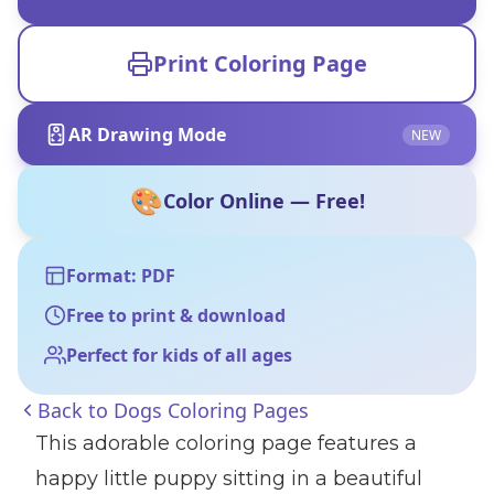
Print Coloring Page
AR Drawing Mode
NEW
🎨
Color Online — Free!
Format: PDF
Free to print & download
Perfect for kids of all ages
Back to
Dogs Coloring Pages
This adorable coloring page features a
happy little puppy sitting in a beautiful