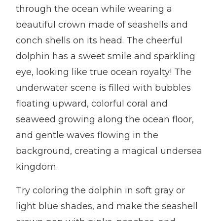
through the ocean while wearing a
beautiful crown made of seashells and
conch shells on its head. The cheerful
dolphin has a sweet smile and sparkling
eye, looking like true ocean royalty! The
underwater scene is filled with bubbles
floating upward, colorful coral and
seaweed growing along the ocean floor,
and gentle waves flowing in the
background, creating a magical undersea
kingdom.
Try coloring the dolphin in soft gray or
light blue shades, and make the seashell