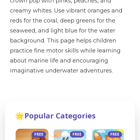
crown pop with pinks, peaches, and
creamy whites. Use vibrant oranges and
reds for the coral, deep greens for the
seaweed, and light blue for the water
background. This page helps children
practice fine motor skills while learning
about marine life and encouraging
imaginative underwater adventures.
🌟
Popular Categories
FREE
FREE
FREE