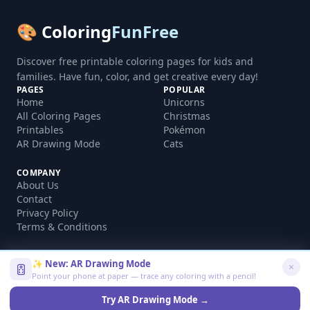
🎨 Coloring
FunFree
Discover free printable coloring pages for kids and
families. Have fun, color, and get creative every day!
PAGES
POPULAR
Home
Unicorns
All Coloring Pages
Christmas
Printables
Pokémon
AR Drawing Mode
Cats
COMPANY
About Us
Contact
Privacy Policy
Terms & Conditions
✨ New: AR Drawing Mode
Point your phone at paper — trace any coloring with a pencil!
©
2026
coloringfunfree.com. All rights reserved.
Made with ❤️ for kids and families worldwide
Try AR Drawing Mode →