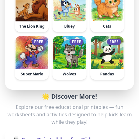
The Lion King
Bluey
Cats
FREE
FREE
FREE
Super Mario
Wolves
Pandas
🌟 Discover More!
Explore our free educational printables — fun
worksheets and activities designed to help kids learn
while they play!