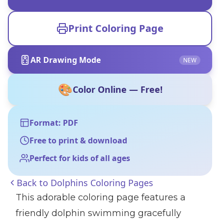
Print Coloring Page
AR Drawing Mode
NEW
🎨
Color Online — Free!
Format: PDF
Free to print & download
Perfect for kids of all ages
Back to
Dolphins Coloring Pages
This adorable coloring page features a
friendly dolphin swimming gracefully