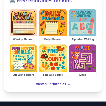
🖨️ Free Printables for Kids
Weekly Planner
Daily Planner
Alphabet Writing
Cut with Scissors
Find and Count
Maze
View all printables →