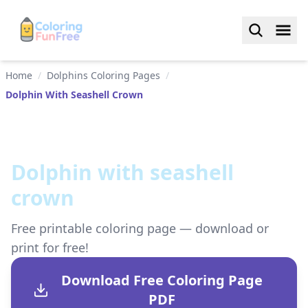
Home
/
Dolphins Coloring Pages
/
Dolphin With Seashell Crown
Dolphin with seashell
crown
Free printable coloring page — download or
print for free!
Download Free Coloring Page
PDF