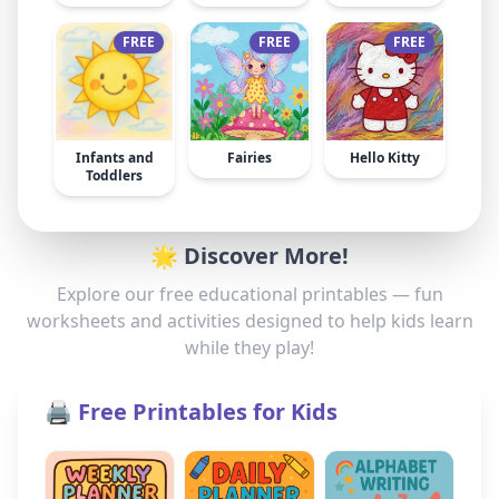
FREE
FREE
FREE
Infants and
Fairies
Hello Kitty
Toddlers
🌟 Discover More!
Explore our free educational printables — fun
worksheets and activities designed to help kids learn
while they play!
🖨️ Free Printables for Kids