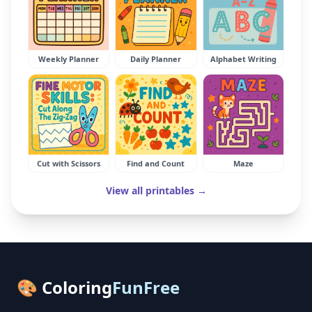
Weekly Planner
Daily Planner
Alphabet Writing
Cut with Scissors
Find and Count
Maze
View all printables →
🎨 Coloring
FunFree