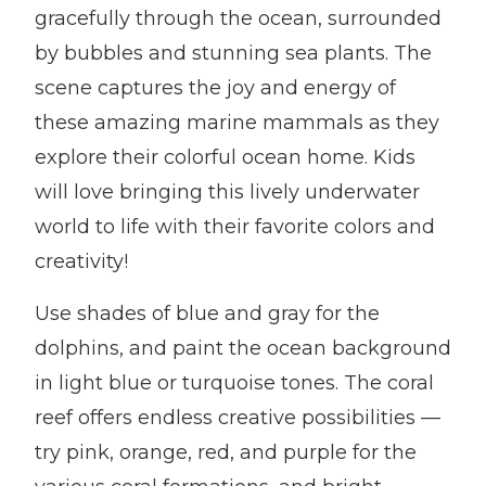
gracefully through the ocean, surrounded
by bubbles and stunning sea plants. The
scene captures the joy and energy of
these amazing marine mammals as they
explore their colorful ocean home. Kids
will love bringing this lively underwater
world to life with their favorite colors and
creativity!
Use shades of blue and gray for the
dolphins, and paint the ocean background
in light blue or turquoise tones. The coral
reef offers endless creative possibilities —
try pink, orange, red, and purple for the