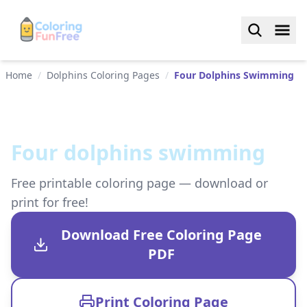
Home
/
Dolphins Coloring Pages
/
Four Dolphins Swimming
Four dolphins swimming
Free printable coloring page — download or
print for free!
Download Free Coloring Page
PDF
Print Coloring Page