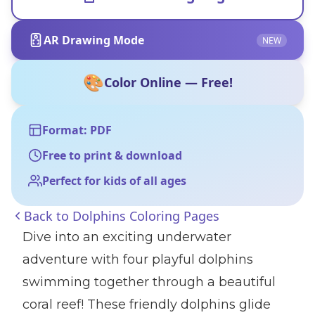
AR Drawing Mode
NEW
🎨
Color Online — Free!
Format: PDF
Free to print & download
Perfect for kids of all ages
Back to
Dolphins Coloring Pages
Dive into an exciting underwater
adventure with four playful dolphins
swimming together through a beautiful
coral reef! These friendly dolphins glide