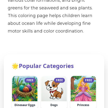
various coral formations, and bright
greens for the seaweed and sea plants.
This coloring page helps children learn
about ocean life while developing fine
motor skills and color coordination.
🌟
Popular Categories
FREE
FREE
FREE
Dinosaur Eggs
Dogs
Princess