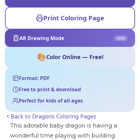
Print Coloring Page
AR Drawing Mode
NEW
🎨
Color Online — Free!
Format: PDF
Free to print & download
Perfect for kids of all ages
Back to
Dragons Coloring Pages
This adorable baby dragon is having a
wonderful time playing with building