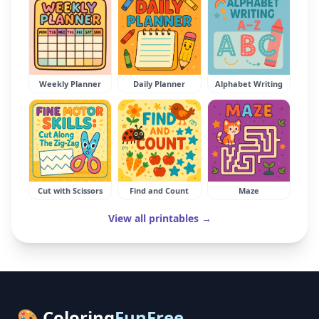
Weekly Planner
Daily Planner
Alphabet Writing
Cut with Scissors
Find and Count
Maze
View all printables →
🎨 Coloring
FunFree