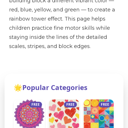
building block a different vibrant color —
red, blue, yellow, and green — to create a
rainbow tower effect. This page helps
children practice fine motor skills while
staying inside the lines of the detailed
scales, stripes, and block edges.
🌟
Popular Categories
FREE
FREE
FREE