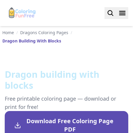
Home
/
Dragons Coloring Pages
/
Dragon Building With Blocks
Dragon building with
blocks
Free printable coloring page — download or
print for free!
Download Free Coloring Page
PDF