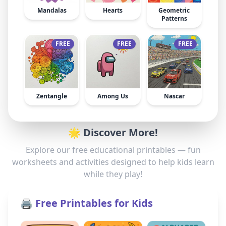
Mandalas
Hearts
Geometric
Patterns
FREE
FREE
FREE
Zentangle
Among Us
Nascar
🌟 Discover More!
Explore our free educational printables — fun
worksheets and activities designed to help kids learn
while they play!
🖨️ Free Printables for Kids