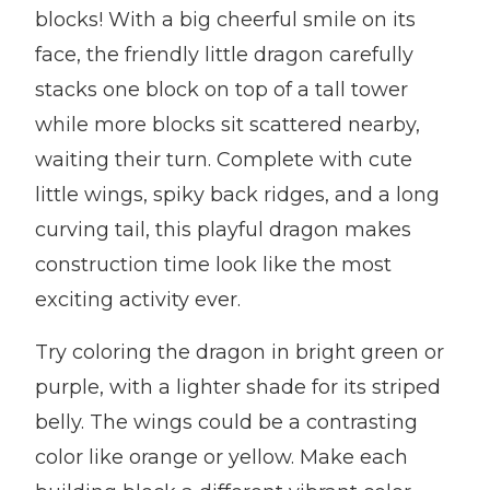
blocks! With a big cheerful smile on its
face, the friendly little dragon carefully
stacks one block on top of a tall tower
while more blocks sit scattered nearby,
waiting their turn. Complete with cute
little wings, spiky back ridges, and a long
curving tail, this playful dragon makes
construction time look like the most
exciting activity ever.
Try coloring the dragon in bright green or
purple, with a lighter shade for its striped
belly. The wings could be a contrasting
color like orange or yellow. Make each