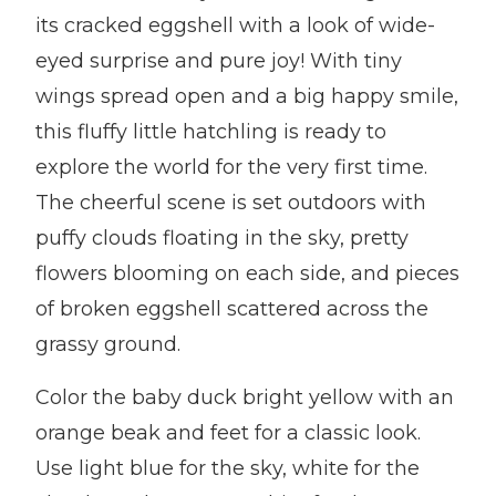
its cracked eggshell with a look of wide-
eyed surprise and pure joy! With tiny
wings spread open and a big happy smile,
this fluffy little hatchling is ready to
explore the world for the very first time.
The cheerful scene is set outdoors with
puffy clouds floating in the sky, pretty
flowers blooming on each side, and pieces
of broken eggshell scattered across the
grassy ground.
Color the baby duck bright yellow with an
orange beak and feet for a classic look.
Use light blue for the sky, white for the