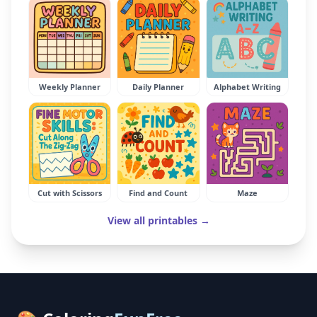
Weekly Planner
Daily Planner
Alphabet Writing
Cut with Scissors
Find and Count
Maze
View all printables →