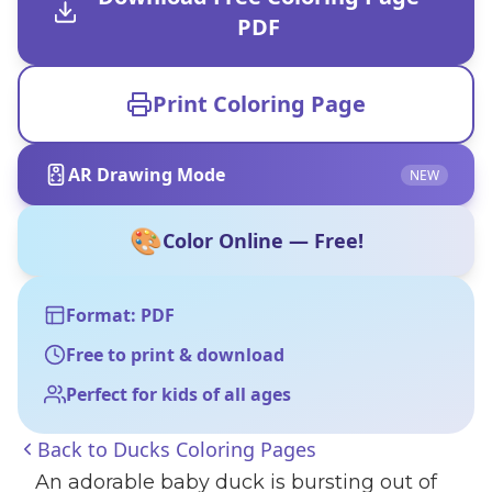
PDF
Print Coloring Page
AR Drawing Mode
NEW
🎨
Color Online — Free!
Format: PDF
Free to print & download
Perfect for kids of all ages
Back to
Ducks Coloring Pages
An adorable baby duck is bursting out of