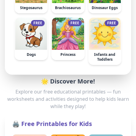
Stegosaurus
Brachiosaurus
Dinosaur Eggs
FREE
FREE
FREE
Dogs
Princess
Infants and
Toddlers
🌟 Discover More!
Explore our free educational printables — fun
worksheets and activities designed to help kids learn
while they play!
🖨️ Free Printables for Kids