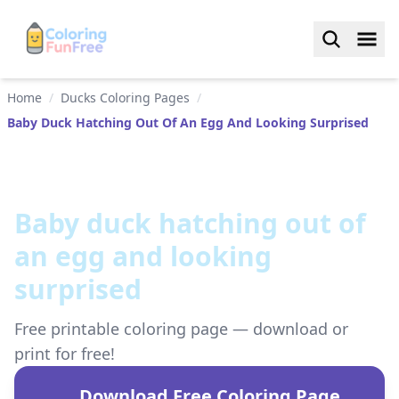
Home
/
Ducks Coloring Pages
/
Baby Duck Hatching Out Of An Egg And Looking Surprised
Baby duck hatching out of
an egg and looking
surprised
Free printable coloring page — download or
print for free!
Download Free Coloring Page