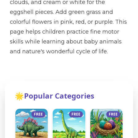
clouds, and cream or white for the
eggshell pieces. Add green grass and
colorful flowers in pink, red, or purple. This
page helps children practice fine motor
skills while learning about baby animals
and nature's wonderful cycle of life.
🌟
Popular Categories
FREE
FREE
FREE