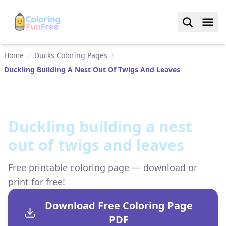
Home
/
Ducks Coloring Pages
/
Duckling Building A Nest Out Of Twigs And Leaves
Duckling building a nest
out of twigs and leaves
Free printable coloring page — download or
print for free!
Download Free Coloring Page
PDF