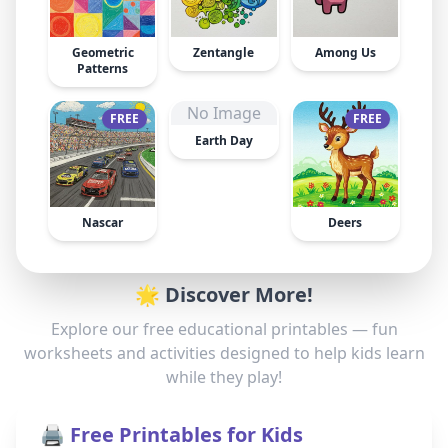
Geometric
Zentangle
Among Us
Patterns
No Image
FREE
FREE
Earth Day
Nascar
Deers
🌟 Discover More!
Explore our free educational printables — fun
worksheets and activities designed to help kids learn
while they play!
🖨️ Free Printables for Kids