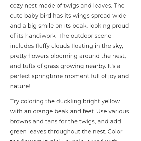
cozy nest made of twigs and leaves. The
cute baby bird has its wings spread wide
and a big smile on its beak, looking proud
of its handiwork. The outdoor scene
includes fluffy clouds floating in the sky,
pretty flowers blooming around the nest,
and tufts of grass growing nearby. It's a
perfect springtime moment full of joy and
nature!
Try coloring the duckling bright yellow
with an orange beak and feet. Use various
browns and tans for the twigs, and add
green leaves throughout the nest. Color