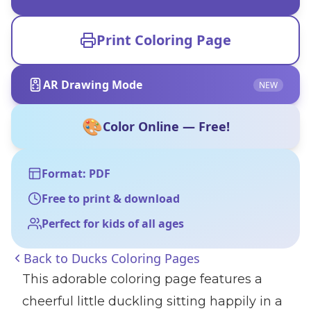
Print Coloring Page
AR Drawing Mode
NEW
🎨
Color Online — Free!
Format: PDF
Free to print & download
Perfect for kids of all ages
Back to
Ducks Coloring Pages
This adorable coloring page features a
cheerful little duckling sitting happily in a