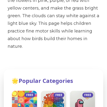
the flowers in pink, purple, or red with
yellow centers, and make the grass bright
green. The clouds can stay white against a
light blue sky. This page helps children
practice fine motor skills while learning
about how birds build their homes in
nature.
🌟
Popular Categories
FREE
FREE
FREE