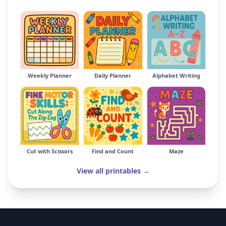
Weekly Planner
Daily Planner
Alphabet Writing
Cut with Scissors
Find and Count
Maze
View all printables →