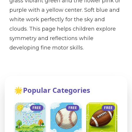
grass vibrant green and the flower pink or
purple with a yellow center. Soft blue and
white work perfectly for the sky and
clouds. This page helps children explore
symmetry and reflections while
developing fine motor skills.
🌟
Popular Categories
FREE
FREE
FREE