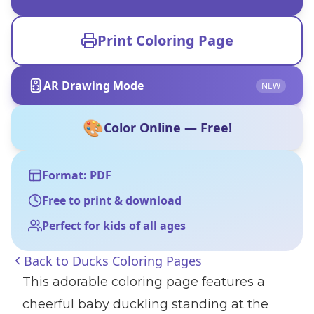
Print Coloring Page
AR Drawing Mode
NEW
🎨
Color Online — Free!
Format: PDF
Free to print & download
Perfect for kids of all ages
Back to
Ducks Coloring Pages
This adorable coloring page features a
cheerful baby duckling standing at the