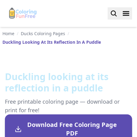
Home
/
Ducks Coloring Pages
/
Duckling Looking At Its Reflection In A Puddle
Duckling looking at its
reflection in a puddle
Free printable coloring page — download or
print for free!
Download Free Coloring Page
PDF