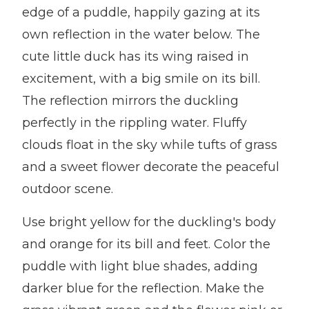
edge of a puddle, happily gazing at its
own reflection in the water below. The
cute little duck has its wing raised in
excitement, with a big smile on its bill.
The reflection mirrors the duckling
perfectly in the rippling water. Fluffy
clouds float in the sky while tufts of grass
and a sweet flower decorate the peaceful
outdoor scene.
Use bright yellow for the duckling's body
and orange for its bill and feet. Color the
puddle with light blue shades, adding
darker blue for the reflection. Make the