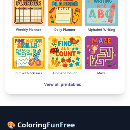
Weekly Planner
Daily Planner
Alphabet Writing
Cut with Scissors
Find and Count
Maze
View all printables →
🎨 Coloring
FunFree