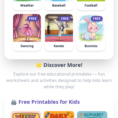
Weather
Baseball
Football
FREE
FREE
FREE
Dancing
Karate
Bunnies
🌟 Discover More!
Explore our free educational printables — fun
worksheets and activities designed to help kids learn
while they play!
🖨️ Free Printables for Kids