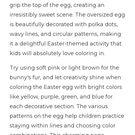
grip the top of the egg, creating an
irresistibly sweet scene. The oversized egg
is beautifully decorated with polka dots,
wavy lines, and circular patterns, making
it a delightful Easter-themed activity that
kids will absolutely love coloring in.
Try using soft pink or light brown for the
bunny's fur, and let creativity shine when
coloring the Easter egg with bright colors
like yellow, purple, green, and blue for
each decorative section. The various
patterns on the egg help children practice
staying within lines and choosing color