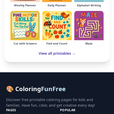
Weekly Planner
Daily Planner
Alphabet Writing
Cut with Scissors
Find and Count
Maze
View all printables →
🎨 Coloring
FunFree
Discover free printable coloring pages for kids and
families. Have fun, color, and get creative every day!
PAGES
POPULAR