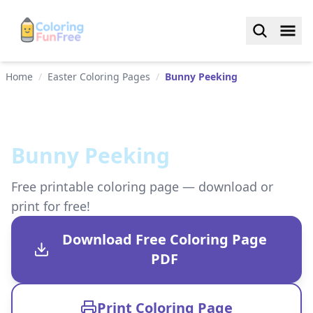
Home
/
Easter Coloring Pages
/
Bunny Peeking
Bunny Peeking
Free printable coloring page — download or
print for free!
Download Free Coloring Page
PDF
Print Coloring Page