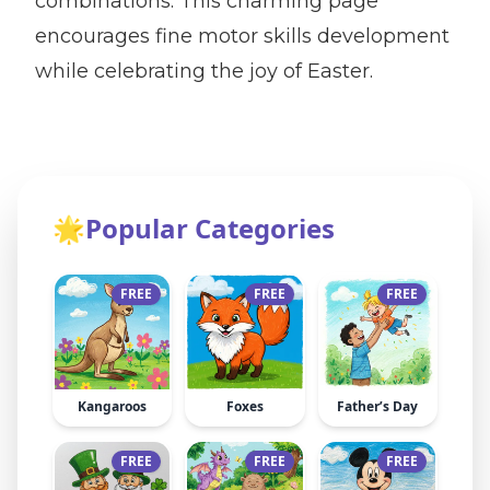
combinations. This charming page
encourages fine motor skills development
while celebrating the joy of Easter.
🌟
Popular Categories
FREE
FREE
FREE
Kangaroos
Foxes
Father’s Day
FREE
FREE
FREE