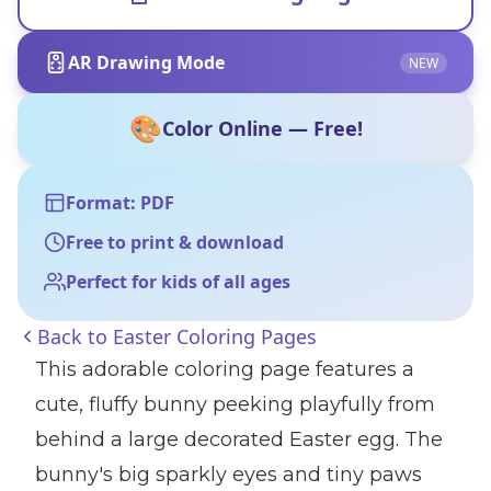
AR Drawing Mode
NEW
🎨
Color Online — Free!
Format: PDF
Free to print & download
Perfect for kids of all ages
Back to
Easter Coloring Pages
This adorable coloring page features a
cute, fluffy bunny peeking playfully from
behind a large decorated Easter egg. The
bunny's big sparkly eyes and tiny paws