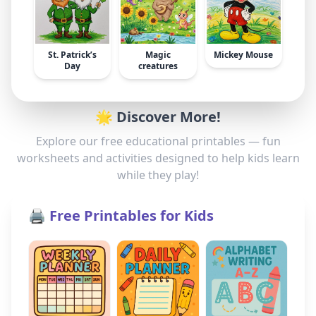
St. Patrick’s
Magic
Mickey Mouse
Day
creatures
🌟 Discover More!
Explore our free educational printables — fun
worksheets and activities designed to help kids learn
while they play!
🖨️ Free Printables for Kids