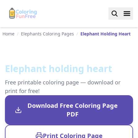
Home
/
Elephants Coloring Pages
/
Elephant Holding Heart
Elephant holding heart
Free printable coloring page — download or
print for free!
Download Free Coloring Page
PDF
Print Coloring Page