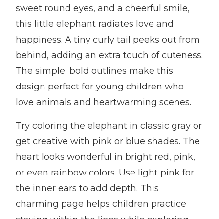
sweet round eyes, and a cheerful smile,
this little elephant radiates love and
happiness. A tiny curly tail peeks out from
behind, adding an extra touch of cuteness.
The simple, bold outlines make this
design perfect for young children who
love animals and heartwarming scenes.
Try coloring the elephant in classic gray or
get creative with pink or blue shades. The
heart looks wonderful in bright red, pink,
or even rainbow colors. Use light pink for
the inner ears to add depth. This
charming page helps children practice