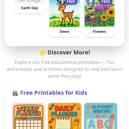
No Image
FREE
FREE
Earth Day
Deers
Flowers
🌟 Discover More!
Explore our free educational printables — fun
worksheets and activities designed to help kids learn
while they play!
🖨️ Free Printables for Kids