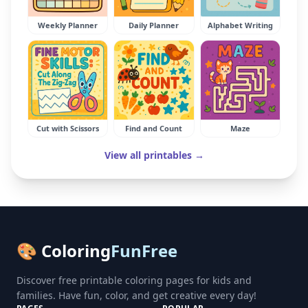
Weekly Planner
Daily Planner
Alphabet Writing
Cut with Scissors
Find and Count
Maze
View all printables →
🎨 Coloring
FunFree
Discover free printable coloring pages for kids and
families. Have fun, color, and get creative every day!