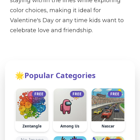
staying within the lines while exploring
color choices, making it ideal for
Valentine's Day or any time kids want to
celebrate love and friendship.
🌟
Popular Categories
FREE
FREE
FREE
Zentangle
Among Us
Nascar