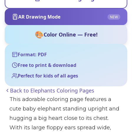
AR Drawing Mode
NEW
🎨
Color Online — Free!
Format: PDF
Free to print & download
Perfect for kids of all ages
Back to
Elephants Coloring Pages
This adorable coloring page features a
cute baby elephant standing upright and
hugging a big heart close to its chest.
With its large floppy ears spread wide,