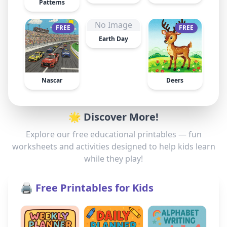
Patterns
No Image
FREE
FREE
Earth Day
Nascar
Deers
🌟 Discover More!
Explore our free educational printables — fun
worksheets and activities designed to help kids learn
while they play!
🖨️ Free Printables for Kids