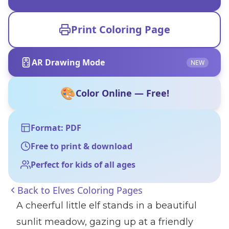
Print Coloring Page
AR Drawing Mode
NEW
🎨
Color Online — Free!
Format: PDF
Free to print & download
Perfect for kids of all ages
Back to
Elves Coloring Pages
A cheerful little elf stands in a beautiful
sunlit meadow, gazing up at a friendly