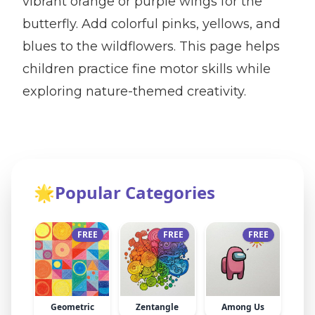
vibrant orange or purple wings for the
butterfly. Add colorful pinks, yellows, and
blues to the wildflowers. This page helps
children practice fine motor skills while
exploring nature-themed creativity.
🌟
Popular Categories
FREE
FREE
FREE
Geometric
Zentangle
Among Us