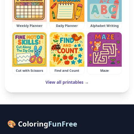
Weekly Planner
Daily Planner
Alphabet Writing
Cut with Scissors
Find and Count
Maze
View all printables →
🎨 Coloring
FunFree