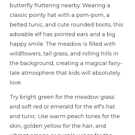
butterfly fluttering nearby. Wearing a
classic pointy hat with a pom-pom, a
belted tunic, and cute rounded boots, this
adorable elf has pointed ears and a big
happy smile. The meadow is filled with
wildflowers, tall grass, and rolling hills in
the background, creating a magical fairy-
tale atmosphere that kids will absolutely
love.
Try bright green for the meadow grass
and soft red or emerald for the elf's hat
and tunic. Use warm peach tones for the
skin, golden yellow for the hair, and