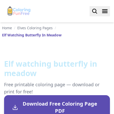
Home
/
Elves Coloring Pages
/
Elf Watching Butterfly In Meadow
Elf watching butterfly in
meadow
Free printable coloring page — download or
print for free!
Download Free Coloring Page
PDF