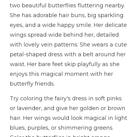
two beautiful butterflies fluttering nearby.
She has adorable hair buns, big sparkling
eyes, and a wide happy smile. Her delicate
wings spread wide behind her, detailed
with lovely vein patterns. She wears a cute
petal-shaped dress with a belt around her
waist. Her bare feet skip playfully as she
enjoys this magical moment with her
butterfly friends.
Try coloring the fairy's dress in soft pinks
or lavender, and give her golden or brown
hair. Her wings would look magical in light
blues, purples, or shimmering greens.