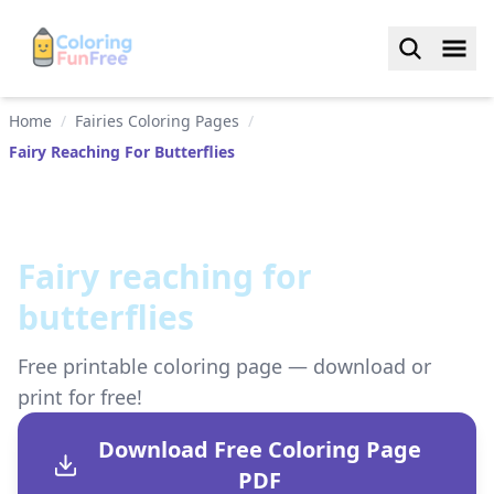
Home
/
Fairies Coloring Pages
/
Fairy Reaching For Butterflies
Fairy reaching for
butterflies
Free printable coloring page — download or
print for free!
Download Free Coloring Page
PDF