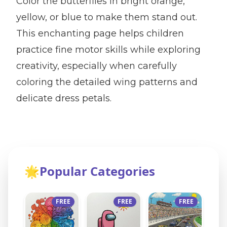
Color the butterflies in bright orange,
yellow, or blue to make them stand out.
This enchanting page helps children
practice fine motor skills while exploring
creativity, especially when carefully
coloring the detailed wing patterns and
delicate dress petals.
🌟
Popular Categories
FREE
FREE
FREE