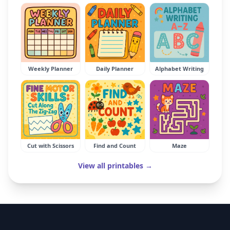
Weekly Planner
Daily Planner
Alphabet Writing
Cut with Scissors
Find and Count
Maze
View all printables →