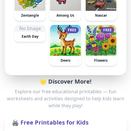
Zentangle
Among Us
Nascar
No Image
FREE
FREE
Earth Day
Deers
Flowers
🌟 Discover More!
Explore our free educational printables — fun
worksheets and activities designed to help kids learn
while they play!
🖨️ Free Printables for Kids