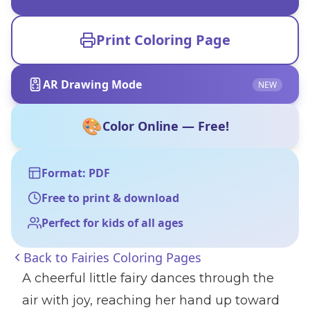
Print Coloring Page
AR Drawing Mode
NEW
🎨
Color Online — Free!
Format: PDF
Free to print & download
Perfect for kids of all ages
Back to
Fairies Coloring Pages
A cheerful little fairy dances through the
air with joy, reaching her hand up toward