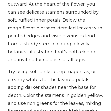
outward. At the heart of the flower, you
can see delicate stamens surrounded by
soft, ruffled inner petals. Below the
magnificent blossom, detailed leaves with
pointed edges and visible veins extend
from a sturdy stem, creating a lovely
botanical illustration that's both elegant
and inviting for colorists of all ages.
Try using soft pinks, deep magentas, or
creamy whites for the layered petals,
adding darker shades near the base for
depth. Color the stamens in golden yellow,
and use rich greens for the leaves, mixing