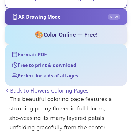
AR Drawing Mode
NEW
🎨
Color Online — Free!
Format: PDF
Free to print & download
Perfect for kids of all ages
Back to
Flowers Coloring Pages
This beautiful coloring page features a
stunning peony flower in full bloom,
showcasing its many layered petals
unfolding gracefully from the center