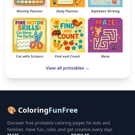
Weekly Planner
Daily Planner
Alphabet Writing
Cut with Scissors
Find and Count
Maze
View all printables →
🎨 Coloring
FunFree
Discover free printable coloring pages for kids and
families. Have fun, color, and get creative every day!