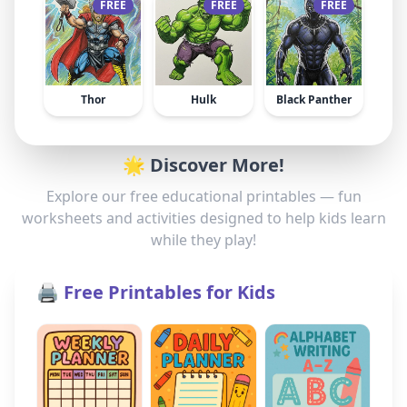
FREE
FREE
FREE
Thor
Hulk
Black Panther
🌟 Discover More!
Explore our free educational printables — fun
worksheets and activities designed to help kids learn
while they play!
🖨️ Free Printables for Kids