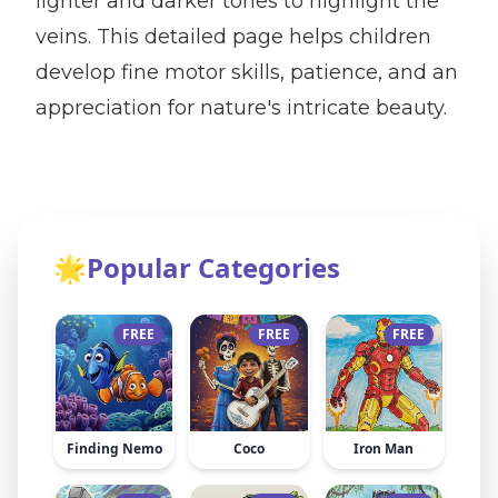
lighter and darker tones to highlight the
veins. This detailed page helps children
develop fine motor skills, patience, and an
appreciation for nature's intricate beauty.
🌟
Popular Categories
FREE
FREE
FREE
Finding Nemo
Coco
Iron Man