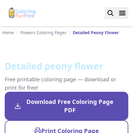
Home
/
Flowers Coloring Pages
/
Detailed Peony Flower
Detailed peony flower
Free printable coloring page — download or
print for free!
Download Free Coloring Page
PDF
Print Coloring Page