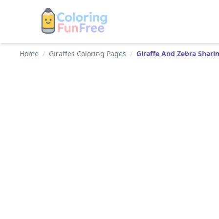
Home
/
Giraffes Coloring Pages
/
Giraffe And Zebra Shari