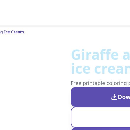
ng Ice Cream
Giraffe 
ice cre
Free printable coloring 
Dow