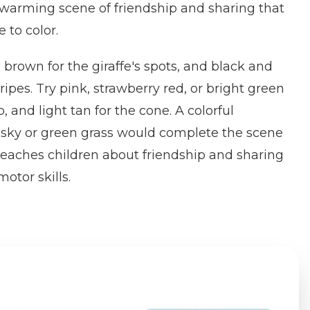
twarming scene of friendship and sharing that
e to color.
brown for the giraffe's spots, and black and
tripes. Try pink, strawberry red, or bright green
, and light tan for the cone. A colorful
sky or green grass would complete the scene
 teaches children about friendship and sharing
otor skills.