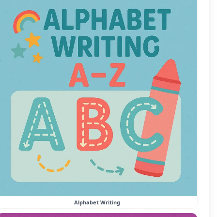
Alphabet Writing