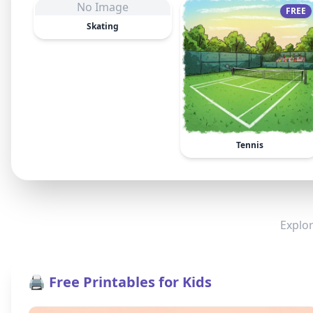
No Image
FREE
Skating
Tennis
Explor
🖨️ Free Printables for Kids