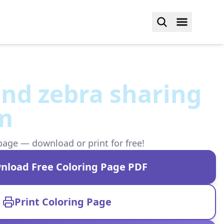
and zebra sharing
am
page — download or print for free!
nload Free Coloring Page PDF
Print Coloring Page