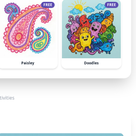
FREE
FREE
Paisley
Doodles
ivities