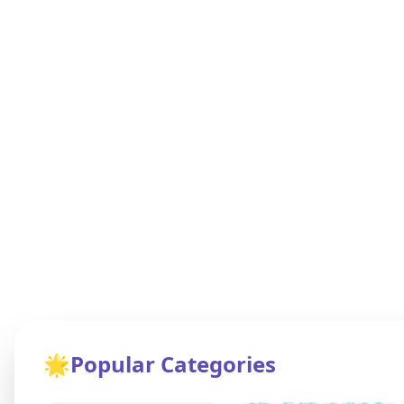
🌟
Popular Categories