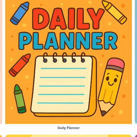
Daily Planner