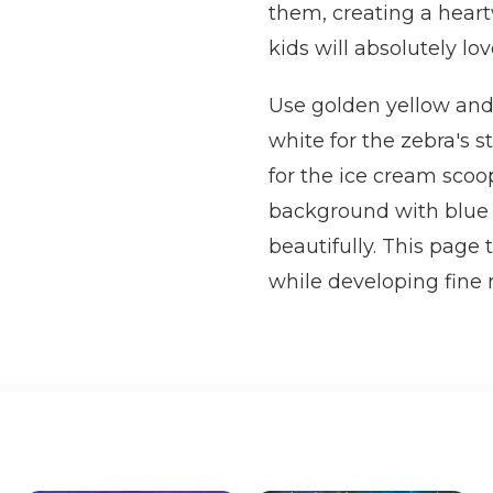
them, creating a hear
kids will absolutely lov
Use golden yellow and 
white for the zebra's s
for the ice cream scoop
background with blue 
beautifully. This page
while developing fine m