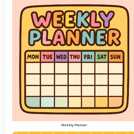
Weekly Planner