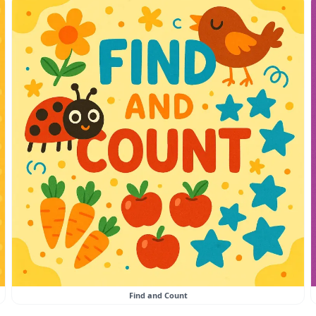
Find and Count