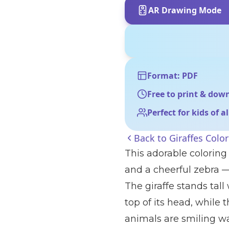
AR Drawing Mode
Format: PDF
Free to print & dow
Perfect for kids of a
Back to
Giraffes Colo
This adorable coloring
and a cheerful zebra —
The giraffe stands tall
top of its head, while t
animals are smiling w