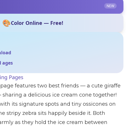
NEW
🎨
Color Online — Free!
nload
ll ages
ring Pages
 page features two best friends — a cute giraffe
 sharing a delicious ice cream cone together!
 with its signature spots and tiny ossicones on
he stripy zebra sits happily beside it. Both
armly as they hold the ice cream between