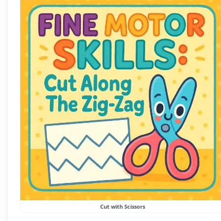
Cut with Scissors