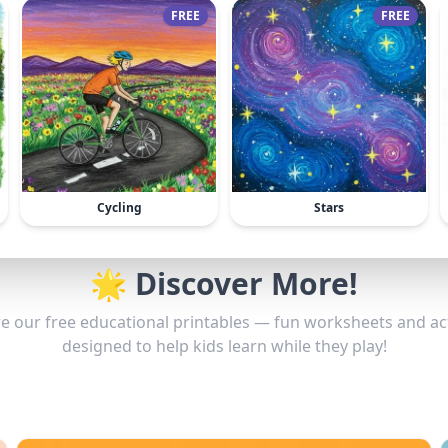
FREE
FREE
Cycling
Stars
🌟 Discover More!
e our free educational printables — fun worksheets and act
designed to help kids learn while they play!