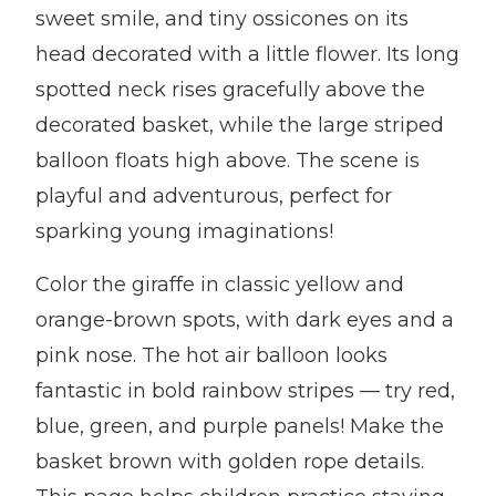
sweet smile, and tiny ossicones on its
head decorated with a little flower. Its long
spotted neck rises gracefully above the
decorated basket, while the large striped
balloon floats high above. The scene is
playful and adventurous, perfect for
sparking young imaginations!
Color the giraffe in classic yellow and
orange-brown spots, with dark eyes and a
pink nose. The hot air balloon looks
fantastic in bold rainbow stripes — try red,
blue, green, and purple panels! Make the
basket brown with golden rope details.