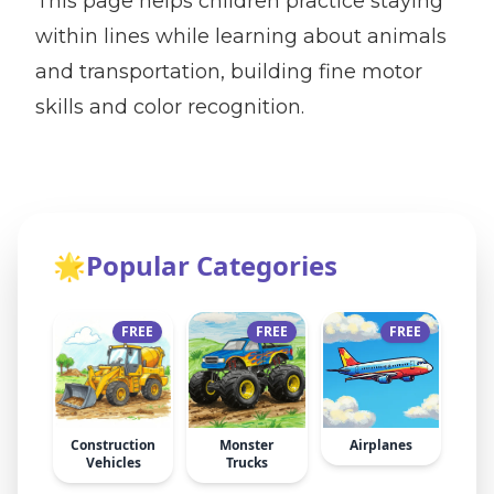
This page helps children practice staying
within lines while learning about animals
and transportation, building fine motor
skills and color recognition.
🌟
Popular Categories
FREE
FREE
FREE
Construction
Monster
Airplanes
Vehicles
Trucks