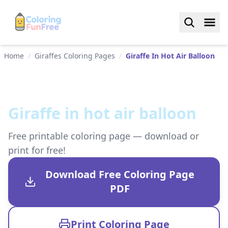
Home
/
Giraffes Coloring Pages
/
Giraffe In Hot Air Balloon
Giraffe in hot air balloon
Free printable coloring page — download or
print for free!
Download Free Coloring Page
PDF
Print Coloring Page