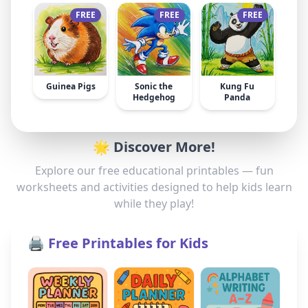
FREE
FREE
FREE
Guinea Pigs
Sonic the
Kung Fu
Hedgehog
Panda
🌟 Discover More!
Explore our free educational printables — fun
worksheets and activities designed to help kids learn
while they play!
🖨️ Free Printables for Kids