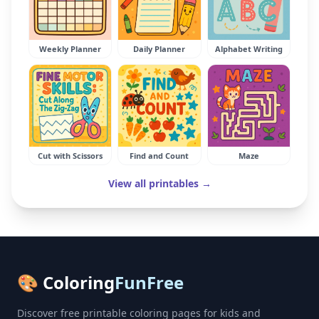
Weekly Planner
Daily Planner
Alphabet Writing
Cut with Scissors
Find and Count
Maze
View all printables →
🎨 Coloring
FunFree
Discover free printable coloring pages for kids and