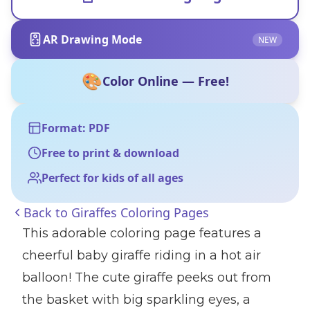
AR Drawing Mode
NEW
🎨
Color Online — Free!
Format: PDF
Free to print & download
Perfect for kids of all ages
Back to
Giraffes Coloring Pages
This adorable coloring page features a
cheerful baby giraffe riding in a hot air
balloon! The cute giraffe peeks out from
the basket with big sparkling eyes, a