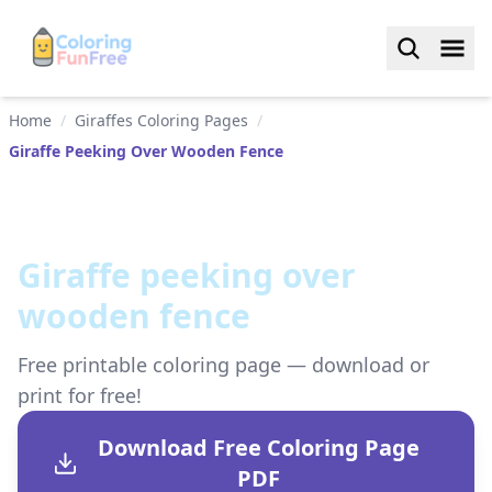
Home
/
Giraffes Coloring Pages
/
Giraffe Peeking Over Wooden Fence
Giraffe peeking over
wooden fence
Free printable coloring page — download or
print for free!
Download Free Coloring Page
PDF