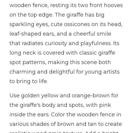
wooden fence, resting its two front hooves
on the top edge. The giraffe has big
sparkling eyes, cute ossicones on its head,
leaf-shaped ears, and a cheerful smile
that radiates curiosity and playfulness. Its
long neck is covered with classic giraffe
spot patterns, making this scene both
charming and delightful for young artists
to bring to life.
Use golden yellow and orange-brown for
the giraffe's body and spots, with pink
inside the ears. Color the wooden fence in
various shades of brown and tan to create