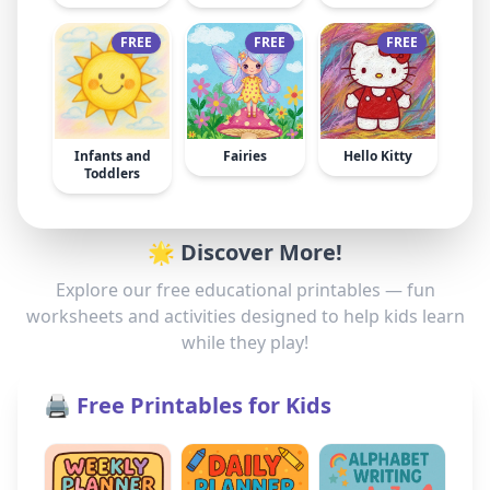
FREE
FREE
FREE
Infants and
Fairies
Hello Kitty
Toddlers
🌟 Discover More!
Explore our free educational printables — fun
worksheets and activities designed to help kids learn
while they play!
🖨️ Free Printables for Kids