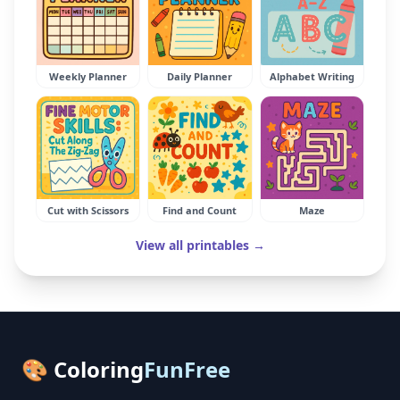
Weekly Planner
Daily Planner
Alphabet Writing
Cut with Scissors
Find and Count
Maze
View all printables →
🎨 Coloring
FunFree