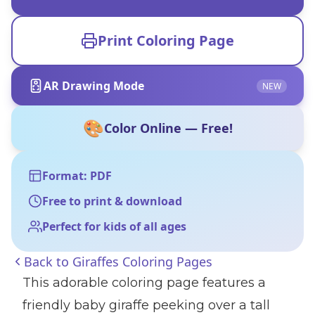
Print Coloring Page
AR Drawing Mode
NEW
🎨
Color Online — Free!
Format: PDF
Free to print & download
Perfect for kids of all ages
Back to
Giraffes Coloring Pages
This adorable coloring page features a
friendly baby giraffe peeking over a tall