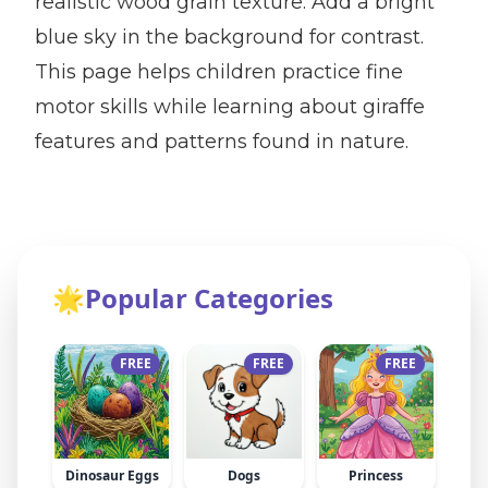
realistic wood grain texture. Add a bright
blue sky in the background for contrast.
This page helps children practice fine
motor skills while learning about giraffe
features and patterns found in nature.
🌟
Popular Categories
FREE
FREE
FREE
Dinosaur Eggs
Dogs
Princess