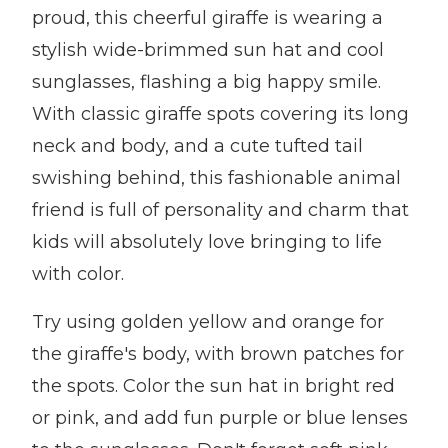
proud, this cheerful giraffe is wearing a
stylish wide-brimmed sun hat and cool
sunglasses, flashing a big happy smile.
With classic giraffe spots covering its long
neck and body, and a cute tufted tail
swishing behind, this fashionable animal
friend is full of personality and charm that
kids will absolutely love bringing to life
with color.
Try using golden yellow and orange for
the giraffe's body, with brown patches for
the spots. Color the sun hat in bright red
or pink, and add fun purple or blue lenses