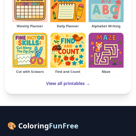
Weekly Planner
Daily Planner
Alphabet Writing
Cut with Scissors
Find and Count
Maze
View all printables →
🎨 Coloring
FunFree