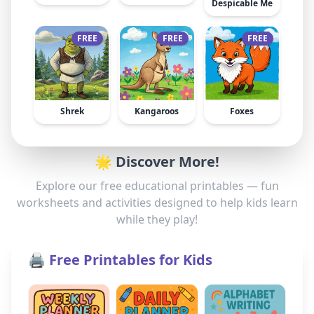
Despicable Me
FREE
FREE
FREE
Shrek
Kangaroos
Foxes
🌟 Discover More!
Explore our free educational printables — fun
worksheets and activities designed to help kids learn
while they play!
🖨️ Free Printables for Kids