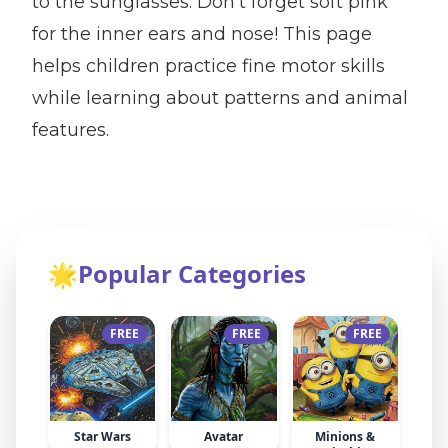
to the sunglasses. Don't forget soft pink
for the inner ears and nose! This page
helps children practice fine motor skills
while learning about patterns and animal
features.
🌟
Popular Categories
FREE
FREE
FREE
Star Wars
Avatar
Minions &