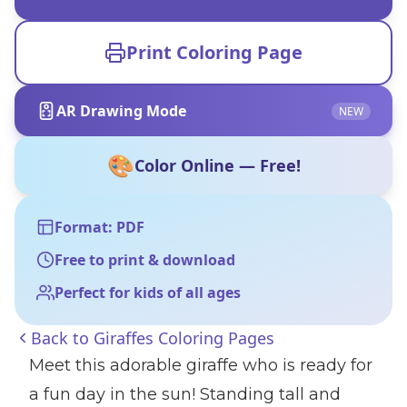
Print Coloring Page
AR Drawing Mode
NEW
🎨
Color Online — Free!
Format: PDF
Free to print & download
Perfect for kids of all ages
Back to
Giraffes Coloring Pages
Meet this adorable giraffe who is ready for
a fun day in the sun! Standing tall and