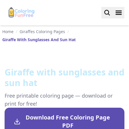
Home
/
Giraffes Coloring Pages
/
Giraffe With Sunglasses And Sun Hat
Giraffe with sunglasses and
sun hat
Free printable coloring page — download or
print for free!
Download Free Coloring Page
PDF