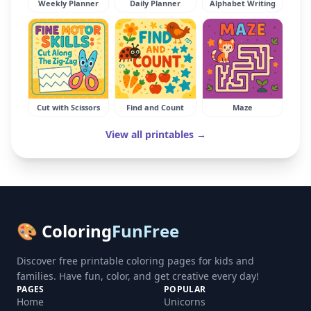
Weekly Planner
Daily Planner
Alphabet Writing
Cut with Scissors
Find and Count
Maze
View all printables →
🎨 Coloring
FunFree
Discover free printable coloring pages for kids and
families. Have fun, color, and get creative every day!
PAGES
POPULAR
Home
Unicorns