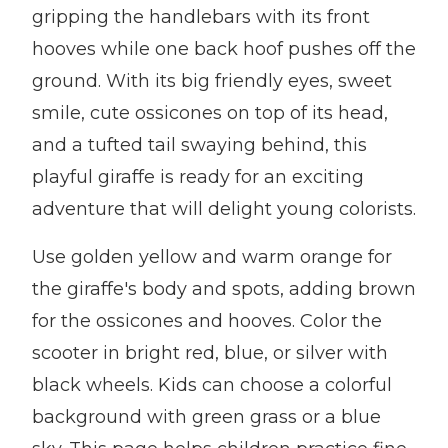
gripping the handlebars with its front
hooves while one back hoof pushes off the
ground. With its big friendly eyes, sweet
smile, cute ossicones on top of its head,
and a tufted tail swaying behind, this
playful giraffe is ready for an exciting
adventure that will delight young colorists.
Use golden yellow and warm orange for
the giraffe's body and spots, adding brown
for the ossicones and hooves. Color the
scooter in bright red, blue, or silver with
black wheels. Kids can choose a colorful
background with green grass or a blue