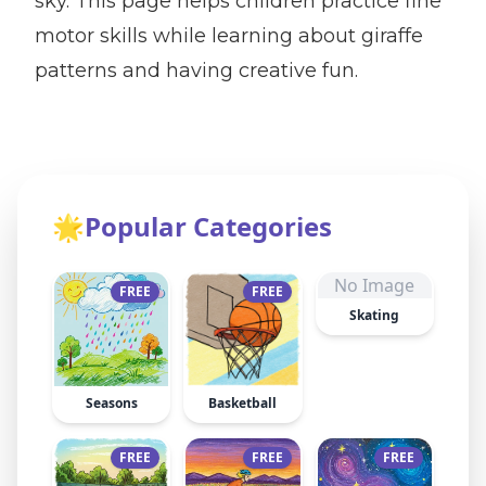
sky. This page helps children practice fine
motor skills while learning about giraffe
patterns and having creative fun.
🌟
Popular Categories
No Image
FREE
FREE
Skating
Seasons
Basketball
FREE
FREE
FREE