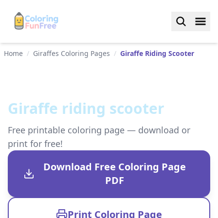
Home
/
Giraffes Coloring Pages
/
Giraffe Riding Scooter
Giraffe riding scooter
Free printable coloring page — download or
print for free!
Download Free Coloring Page
PDF
Print Coloring Page