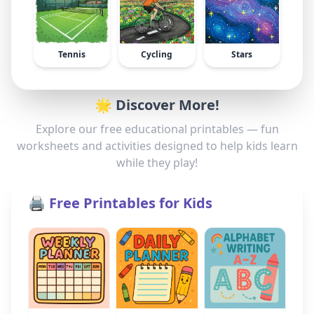
Tennis
Cycling
Stars
🌟 Discover More!
Explore our free educational printables — fun
worksheets and activities designed to help kids learn
while they play!
🖨️ Free Printables for Kids