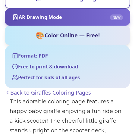
AR Drawing Mode
NEW
🎨
Color Online — Free!
Format: PDF
Free to print & download
Perfect for kids of all ages
Back to
Giraffes Coloring Pages
This adorable coloring page features a
happy baby giraffe enjoying a fun ride on
a kick scooter! The cheerful little giraffe
stands upright on the scooter deck,