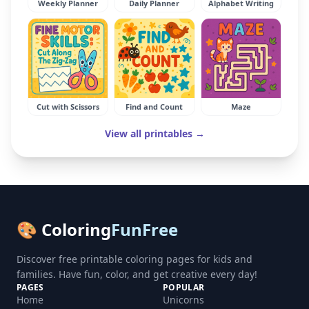
Weekly Planner
Daily Planner
Alphabet Writing
Cut with Scissors
Find and Count
Maze
View all printables →
🎨 Coloring
FunFree
Discover free printable coloring pages for kids and
families. Have fun, color, and get creative every day!
PAGES
POPULAR
Home
Unicorns