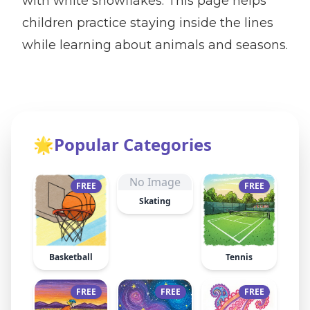
with white snowflakes. This page helps
children practice staying inside the lines
while learning about animals and seasons.
🌟
Popular Categories
No Image
FREE
FREE
Skating
Basketball
Tennis
FREE
FREE
FREE