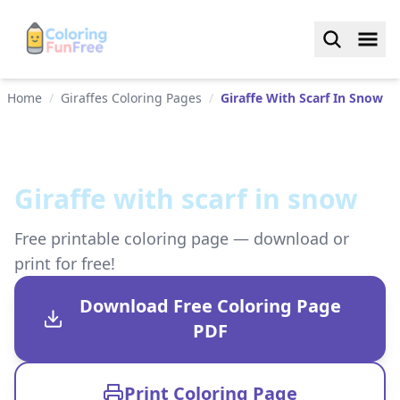
Home
/
Giraffes Coloring Pages
/
Giraffe With Scarf In Snow
Giraffe with scarf in snow
Free printable coloring page — download or
print for free!
Download Free Coloring Page
PDF
Print Coloring Page