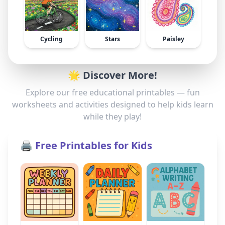
Cycling
Stars
Paisley
🌟 Discover More!
Explore our free educational printables — fun
worksheets and activities designed to help kids learn
while they play!
🖨️ Free Printables for Kids