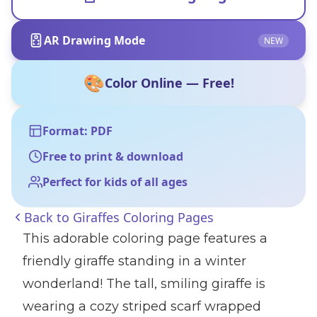
AR Drawing Mode
NEW
🎨
Color Online — Free!
Format: PDF
Free to print & download
Perfect for kids of all ages
Back to
Giraffes Coloring Pages
This adorable coloring page features a
friendly giraffe standing in a winter
wonderland! The tall, smiling giraffe is
wearing a cozy striped scarf wrapped