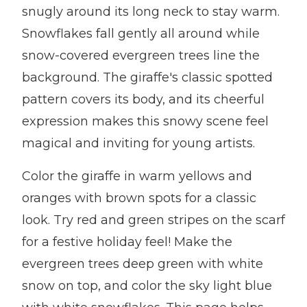
snugly around its long neck to stay warm.
Snowflakes fall gently all around while
snow-covered evergreen trees line the
background. The giraffe's classic spotted
pattern covers its body, and its cheerful
expression makes this snowy scene feel
magical and inviting for young artists.
Color the giraffe in warm yellows and
oranges with brown spots for a classic
look. Try red and green stripes on the scarf
for a festive holiday feel! Make the
evergreen trees deep green with white
snow on top, and color the sky light blue