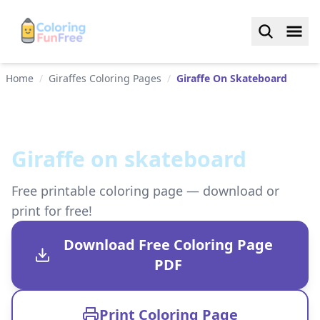
Home
/
Giraffes Coloring Pages
/
Giraffe On Skateboard
Giraffe on skateboard
Free printable coloring page — download or
print for free!
Download Free Coloring Page
PDF
Print Coloring Page