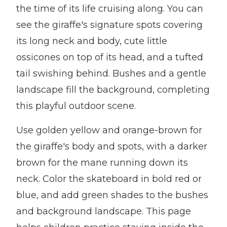
the time of its life cruising along. You can
see the giraffe's signature spots covering
its long neck and body, cute little
ossicones on top of its head, and a tufted
tail swishing behind. Bushes and a gentle
landscape fill the background, completing
this playful outdoor scene.
Use golden yellow and orange-brown for
the giraffe's body and spots, with a darker
brown for the mane running down its
neck. Color the skateboard in bold red or
blue, and add green shades to the bushes
and background landscape. This page