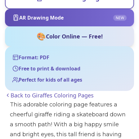
AR Drawing Mode
NEW
🎨
Color Online — Free!
Format: PDF
Free to print & download
Perfect for kids of all ages
Back to
Giraffes Coloring Pages
This adorable coloring page features a
cheerful giraffe riding a skateboard down
a smooth path! With a big happy smile
and bright eyes, this tall friend is having