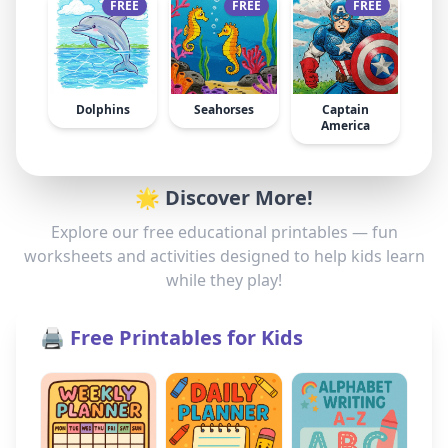
FREE
FREE
FREE
Dolphins
Seahorses
Captain
America
🌟 Discover More!
Explore our free educational printables — fun
worksheets and activities designed to help kids learn
while they play!
🖨️ Free Printables for Kids