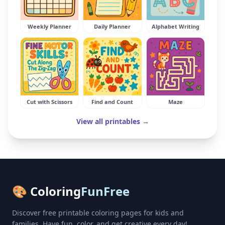
Weekly Planner
Daily Planner
Alphabet Writing
Cut with Scissors
Find and Count
Maze
View all printables →
🎨 Coloring
FunFree
Discover free printable coloring pages for kids and
families. Have fun, color, and get creative every day!