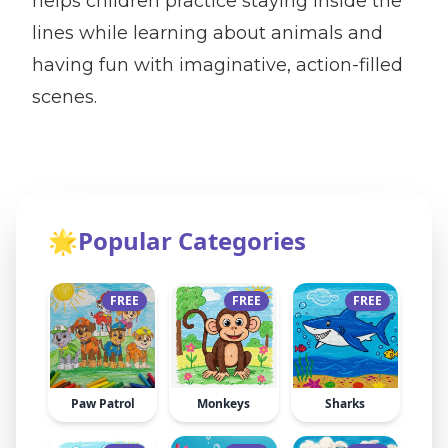
helps children practice staying inside the
lines while learning about animals and
having fun with imaginative, action-filled
scenes.
🌟
Popular Categories
FREE
FREE
FREE
Paw Patrol
Monkeys
Sharks