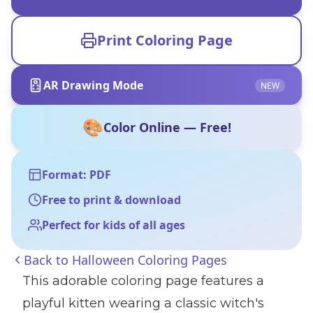
Print Coloring Page
AR Drawing Mode
NEW
🎨
Color Online — Free!
Format: PDF
Free to print & download
Perfect for kids of all ages
Back to
Halloween Coloring Pages
This adorable coloring page features a
playful kitten wearing a classic witch's