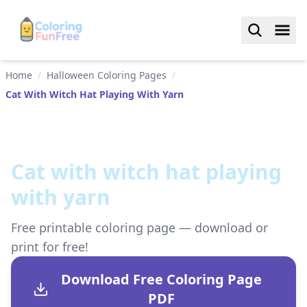
Home
/
Halloween Coloring Pages
/
Cat With Witch Hat Playing With Yarn
Сat with witch hat playing
with yarn
Free printable coloring page — download or
print for free!
Download Free Coloring Page
PDF