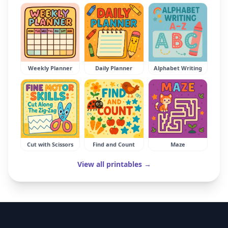
Weekly Planner
Daily Planner
Alphabet Writing
Cut with Scissors
Find and Count
Maze
View all printables →