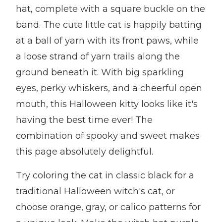
hat, complete with a square buckle on the
band. The cute little cat is happily batting
at a ball of yarn with its front paws, while
a loose strand of yarn trails along the
ground beneath it. With big sparkling
eyes, perky whiskers, and a cheerful open
mouth, this Halloween kitty looks like it's
having the best time ever! The
combination of spooky and sweet makes
this page absolutely delightful.
Try coloring the cat in classic black for a
traditional Halloween witch's cat, or
choose orange, gray, or calico patterns for