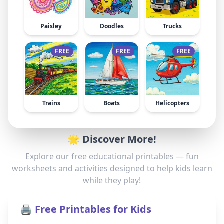
Paisley
Doodles
Trucks
FREE
FREE
FREE
Trains
Boats
Helicopters
🌟 Discover More!
Explore our free educational printables — fun
worksheets and activities designed to help kids learn
while they play!
🖨️ Free Printables for Kids