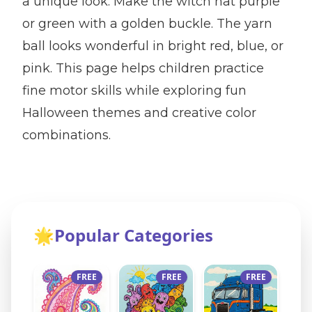
a unique look. Make the witch hat purple
or green with a golden buckle. The yarn
ball looks wonderful in bright red, blue, or
pink. This page helps children practice
fine motor skills while exploring fun
Halloween themes and creative color
combinations.
🌟
Popular Categories
FREE
FREE
FREE