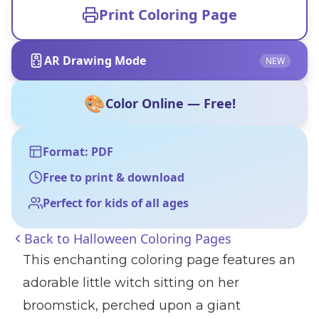
Print Coloring Page
AR Drawing Mode
NEW
🎨
Color Online — Free!
Format: PDF
Free to print & download
Perfect for kids of all ages
Back to
Halloween Coloring Pages
This enchanting coloring page features an
adorable little witch sitting on her
broomstick, perched upon a giant