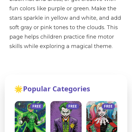
fun colors like purple or green. Make the
stars sparkle in yellow and white, and add
soft gray or pink tones to the clouds. This
page helps children practice fine motor
skills while exploring a magical theme.
🌟
Popular Categories
FREE
FREE
FREE