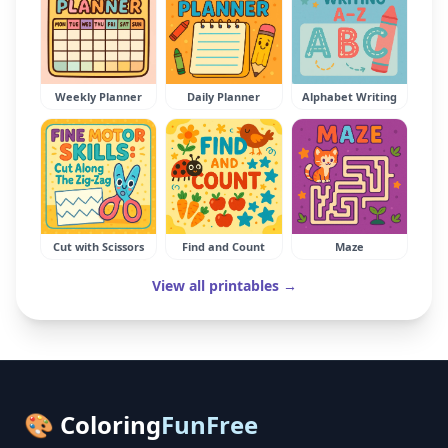
Weekly Planner
Daily Planner
Alphabet Writing
Cut with Scissors
Find and Count
Maze
View all printables →
🎨 Coloring
FunFree