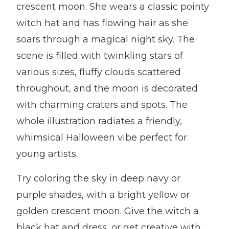
crescent moon. She wears a classic pointy
witch hat and has flowing hair as she
soars through a magical night sky. The
scene is filled with twinkling stars of
various sizes, fluffy clouds scattered
throughout, and the moon is decorated
with charming craters and spots. The
whole illustration radiates a friendly,
whimsical Halloween vibe perfect for
young artists.
Try coloring the sky in deep navy or
purple shades, with a bright yellow or
golden crescent moon. Give the witch a
black hat and dress, or get creative with