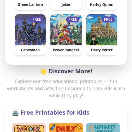
Green Lantern
Joker
Harley Quinn
FREE
FREE
FREE
Catwoman
Power Rangers
Harry Potter
🌟 Discover More!
Explore our free educational printables — fun
worksheets and activities designed to help kids learn
while they play!
🖨️ Free Printables for Kids