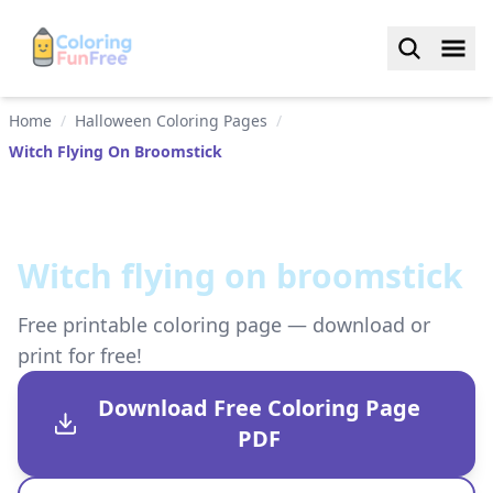
Home
/
Halloween Coloring Pages
/
Witch Flying On Broomstick
Witch flying on broomstick
Free printable coloring page — download or
print for free!
Download Free Coloring Page
PDF