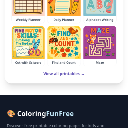
Weekly Planner
Daily Planner
Alphabet Writing
Cut with Scissors
Find and Count
Maze
View all printables →
🎨 Coloring
FunFree
Discover free printable coloring pages for kids and