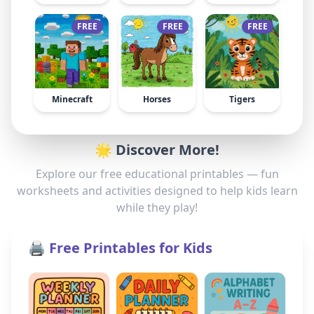
FREE
FREE
FREE
Minecraft
Horses
Tigers
🌟 Discover More!
Explore our free educational printables — fun
worksheets and activities designed to help kids learn
while they play!
🖨️ Free Printables for Kids