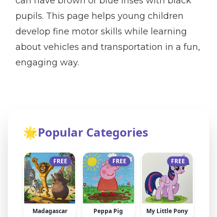
can have brown or blue irises with black
pupils. This page helps young children
develop fine motor skills while learning
about vehicles and transportation in a fun,
engaging way.
🌟
Popular Categories
FREE
FREE
FREE
Madagascar
Peppa Pig
My Little Pony