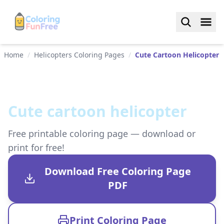
Home
/
Helicopters Coloring Pages
/
Cute Cartoon Helicopter
Cute cartoon helicopter
Free printable coloring page — download or
print for free!
Download Free Coloring Page
PDF
Print Coloring Page