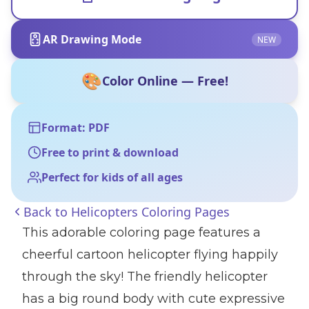
AR Drawing Mode
NEW
🎨
Color Online — Free!
Format: PDF
Free to print & download
Perfect for kids of all ages
Back to
Helicopters Coloring Pages
This adorable coloring page features a
cheerful cartoon helicopter flying happily
through the sky! The friendly helicopter
has a big round body with cute expressive