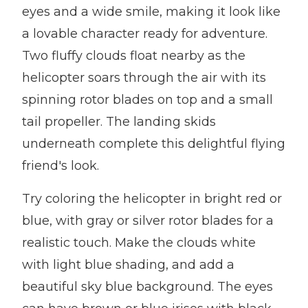
eyes and a wide smile, making it look like
a lovable character ready for adventure.
Two fluffy clouds float nearby as the
helicopter soars through the air with its
spinning rotor blades on top and a small
tail propeller. The landing skids
underneath complete this delightful flying
friend's look.
Try coloring the helicopter in bright red or
blue, with gray or silver rotor blades for a
realistic touch. Make the clouds white
with light blue shading, and add a
beautiful sky blue background. The eyes