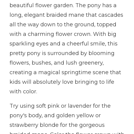
beautiful flower garden. The pony has a
long, elegant braided mane that cascades
all the way down to the ground, topped
with a charming flower crown. With big
sparkling eyes and a cheerful smile, this
pretty pony is surrounded by blooming
flowers, bushes, and lush greenery,
creating a magical springtime scene that
kids will absolutely love bringing to life
with color.
Try using soft pink or lavender for the
pony's body, and golden yellow or
strawberry blonde for the gorgeous