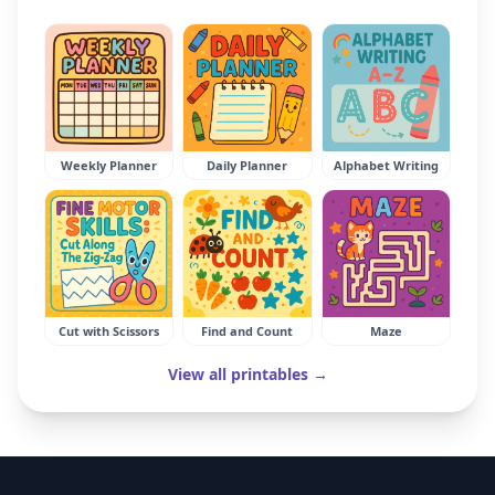
Weekly Planner
Daily Planner
Alphabet Writing
Cut with Scissors
Find and Count
Maze
View all printables →