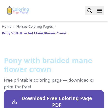
Home
/
Horses Coloring Pages
/
Pony With Braided Mane Flower Crown
Pony with braided mane
flower crown
Free printable coloring page — download or
print for free!
Download Free Coloring Page
PDF