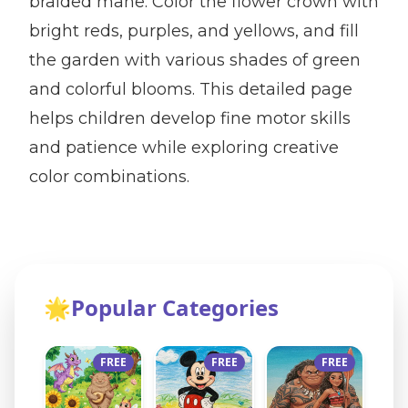
braided mane. Color the flower crown with
bright reds, purples, and yellows, and fill
the garden with various shades of green
and colorful blooms. This detailed page
helps children develop fine motor skills
and patience while exploring creative
color combinations.
🌟
Popular Categories
FREE
FREE
FREE