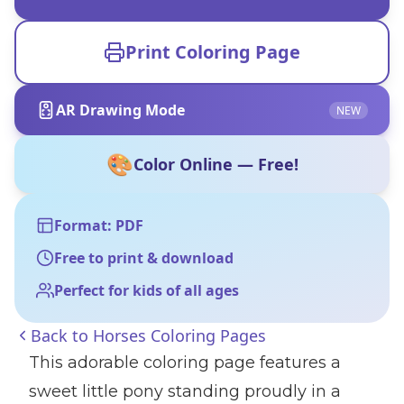
Print Coloring Page
AR Drawing Mode
NEW
🎨
Color Online — Free!
Format: PDF
Free to print & download
Perfect for kids of all ages
Back to
Horses Coloring Pages
This adorable coloring page features a
sweet little pony standing proudly in a