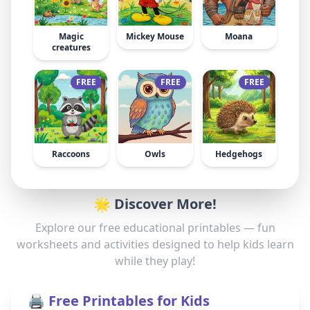
Magic
Mickey Mouse
Moana
creatures
FREE
FREE
FREE
Raccoons
Owls
Hedgehogs
🌟 Discover More!
Explore our free educational printables — fun
worksheets and activities designed to help kids learn
while they play!
🖨️ Free Printables for Kids