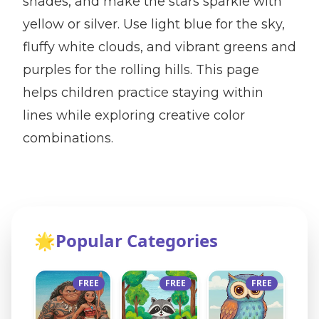
shades, and make the stars sparkle with
yellow or silver. Use light blue for the sky,
fluffy white clouds, and vibrant greens and
purples for the rolling hills. This page
helps children practice staying within
lines while exploring creative color
combinations.
🌟
Popular Categories
FREE
FREE
FREE