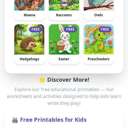
Moana
Raccoons
Owls
FREE
FREE
FREE
Hedgehogs
Easter
Preschoolers
🌟 Discover More!
Explore our free educational printables — fun
worksheets and activities designed to help kids learn
while they play!
🖨️ Free Printables for Kids