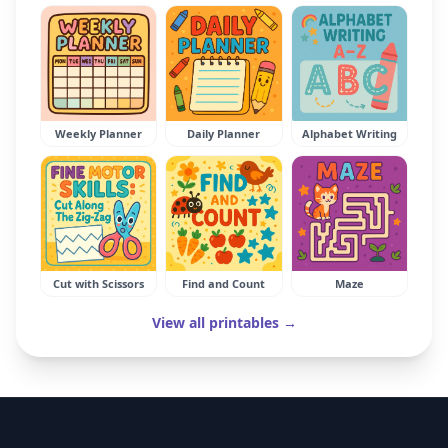
Weekly Planner
Daily Planner
Alphabet Writing
Cut with Scissors
Find and Count
Maze
View all printables →