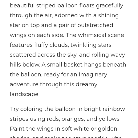
beautiful striped balloon floats gracefully
through the air, adorned with a shining
star on top and a pair of outstretched
wings on each side. The whimsical scene
features fluffy clouds, twinkling stars
scattered across the sky, and rolling wavy
hills below. A small basket hangs beneath
the balloon, ready for an imaginary
adventure through this dreamy
landscape.
Try coloring the balloon in bright rainbow
stripes using reds, oranges, and yellows.
Paint the wings in soft white or golden