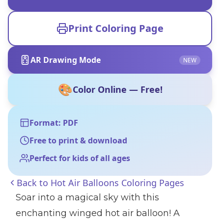
Print Coloring Page
AR Drawing Mode
NEW
🎨
Color Online — Free!
Format: PDF
Free to print & download
Perfect for kids of all ages
Back to
Hot Air Balloons Coloring Pages
Soar into a magical sky with this
enchanting winged hot air balloon! A