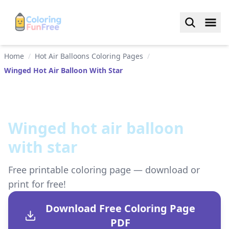
Home
/
Hot Air Balloons Coloring Pages
/
Winged Hot Air Balloon With Star
Winged hot air balloon
with star
Free printable coloring page — download or
print for free!
Download Free Coloring Page
PDF