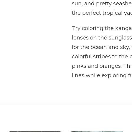
sun, and pretty seashe
the perfect tropical va
Try coloring the kang
lenses on the sunglass
for the ocean and sky,
colorful stripes to the
pinks and oranges. Thi
lines while exploring