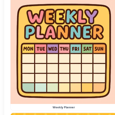
Weekly Planner