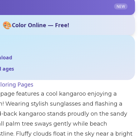
NEW
🎨
Color Online — Free!
nload
ll ages
loring Pages
 page features a cool kangaroo enjoying a
! Wearing stylish sunglasses and flashing a
aid-back kangaroo stands proudly on the sandy
all palm tree sways gently while beach
line. Fluffy clouds float in the sky near a bright