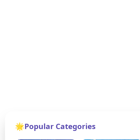
🌟
Popular Categories