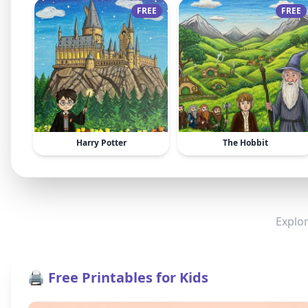
FREE
FREE
Harry Potter
The Hobbit
Explor
🖨️ Free Printables for Kids