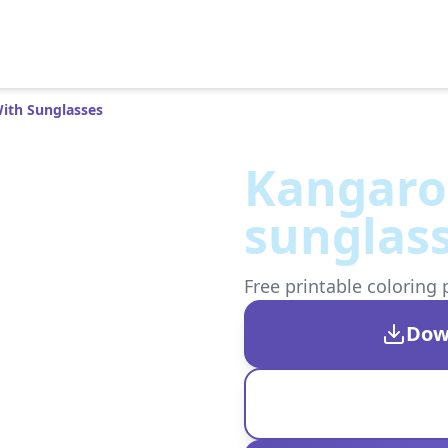
ith Sunglasses
Kangaro
sunglas
Free printable coloring 
Dow