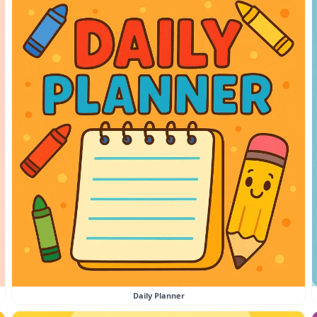
Daily Planner