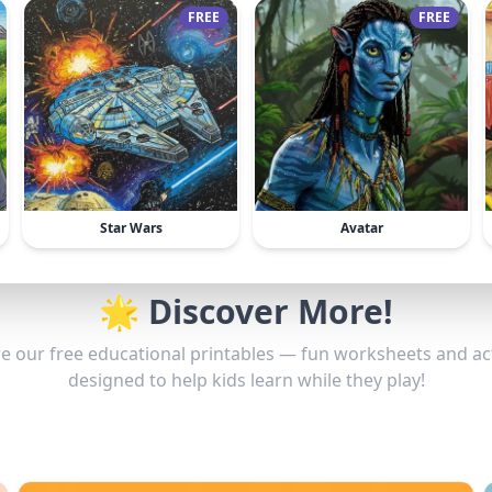
FREE
FREE
Star Wars
Avatar
🌟 Discover More!
e our free educational printables — fun worksheets and act
designed to help kids learn while they play!