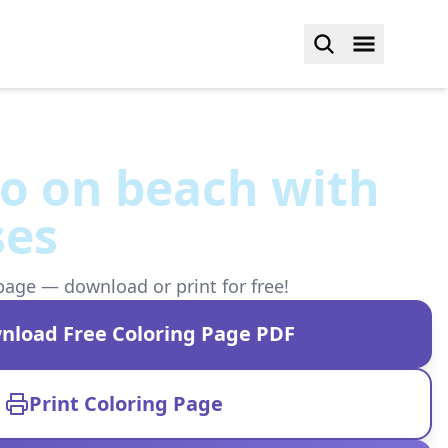
o on beach with
ses
page — download or print for free!
nload Free Coloring Page PDF
Print Coloring Page