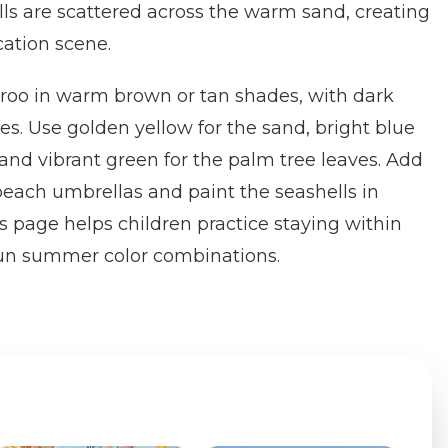
lls are scattered across the warm sand, creating
cation scene.
aroo in warm brown or tan shades, with dark
es. Use golden yellow for the sand, bright blue
 and vibrant green for the palm tree leaves. Add
 beach umbrellas and paint the seashells in
s page helps children practice staying within
 fun summer color combinations.