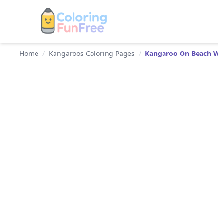
Home
/
Kangaroos Coloring Pages
/
Kangaroo On Beach W