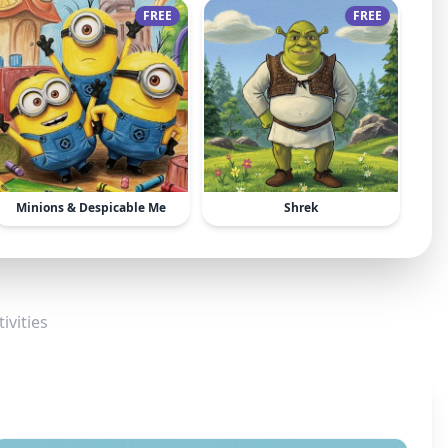
FREE
FREE
Minions & Despicable Me
Shrek
ivities