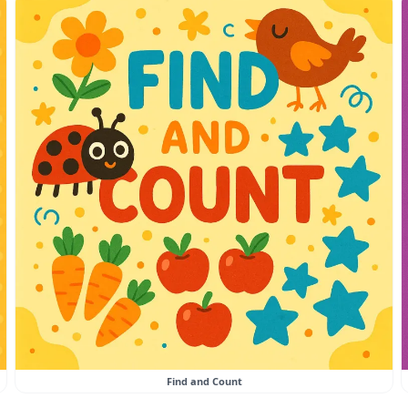
Find and Count