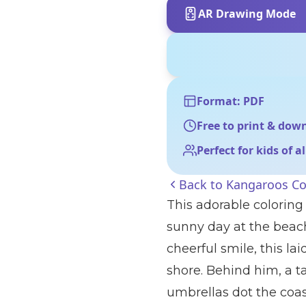
AR Drawing Mode
Format: PDF
Free to print & dow
Perfect for kids of a
Back to
Kangaroos Co
This adorable coloring
sunny day at the beach
cheerful smile, this l
shore. Behind him, a t
umbrellas dot the coast