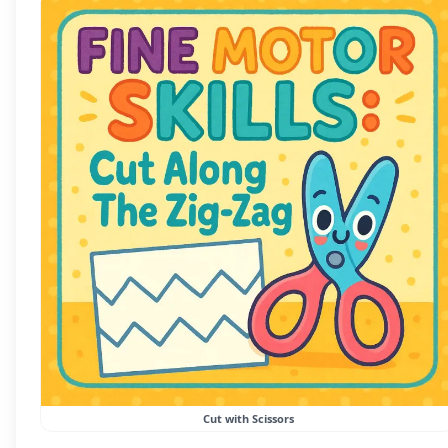
Cut with Scissors