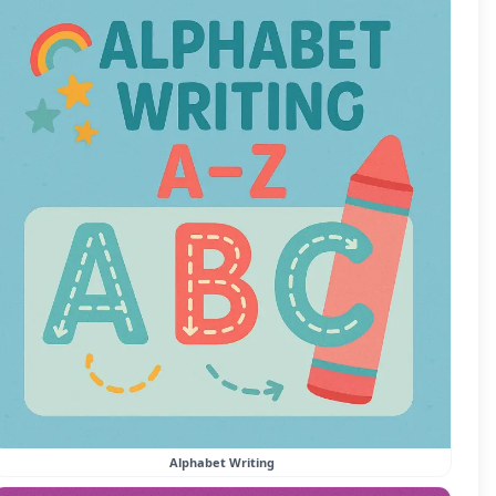
Alphabet Writing