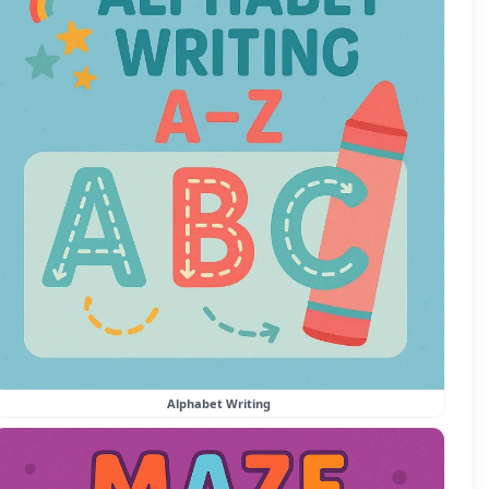
Alphabet Writing