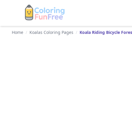
Home
/
Koalas Coloring Pages
/
Koala Riding Bicycle Fore