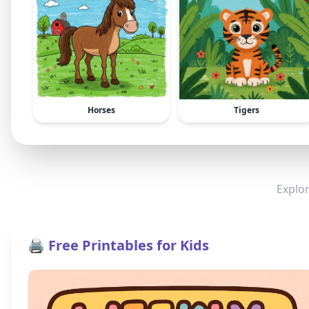
Horses
Tigers
Explor
🖨️ Free Printables for Kids