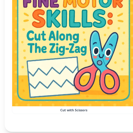
Cut with Scissors