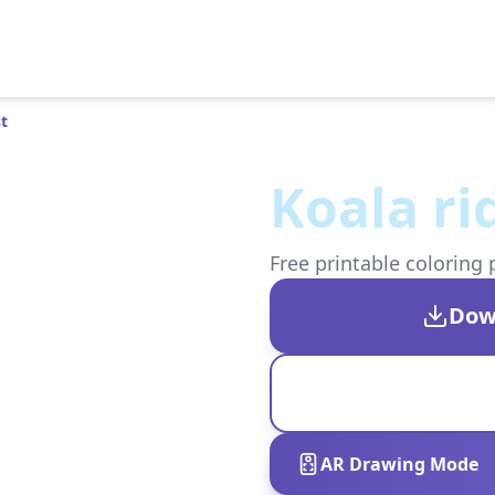
st
Koala ri
Free printable coloring 
Dow
AR Drawing Mode