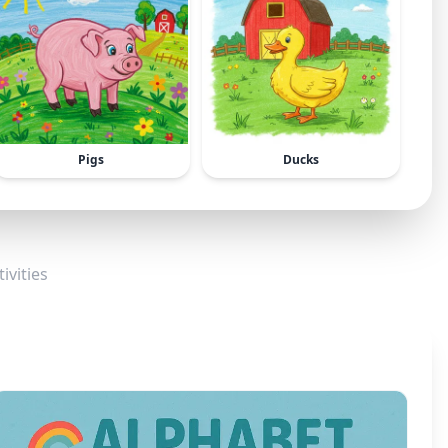
Pigs
Ducks
ivities