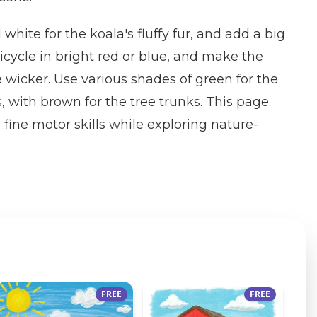
 white for the koala's fluffy fur, and add a big
icycle in bright red or blue, and make the
e wicker. Use various shades of green for the
s, with brown for the tree trunks. This page
 fine motor skills while exploring nature-
FREE
FREE