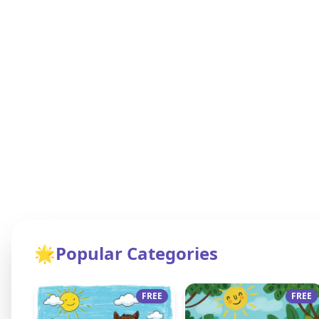
🌟
Popular Categories
FREE
FREE