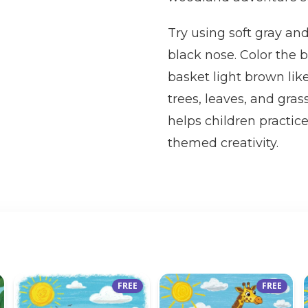
Try using soft gray and
black nose. Color the b
basket light brown lik
trees, leaves, and gras
helps children practice
themed creativity.
FREE
FREE