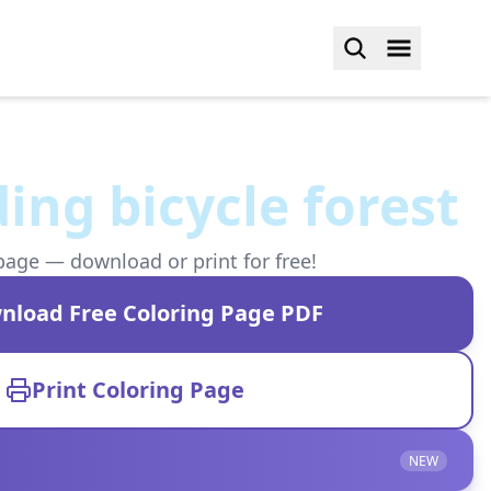
ding bicycle forest
page — download or print for free!
nload Free Coloring Page PDF
Print Coloring Page
NEW