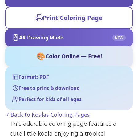
Print Coloring Page
AR Drawing Mode
NEW
🎨
Color Online — Free!
Format: PDF
Free to print & download
Perfect for kids of all ages
Back to
Koalas Coloring Pages
This adorable coloring page features a
cute little koala enjoying a tropical