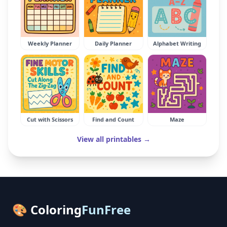
Weekly Planner
Daily Planner
Alphabet Writing
Cut with Scissors
Find and Count
Maze
View all printables →
🎨 Coloring
FunFree