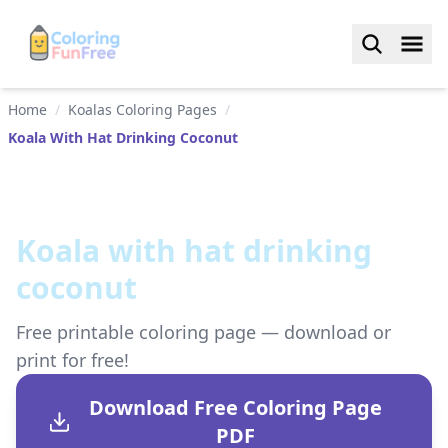
Home
/
Koalas Coloring Pages
/
Koala With Hat Drinking Coconut
Koala with hat drinking
coconut
Free printable coloring page — download or
print for free!
Download Free Coloring Page
PDF