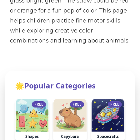
grass bright green. The straw could be red
or orange for a fun pop of color. This page
helps children practice fine motor skills
while exploring creative color
combinations and learning about animals.
🌟
Popular Categories
FREE
FREE
FREE
Shapes
Capybara
Spacecrafts