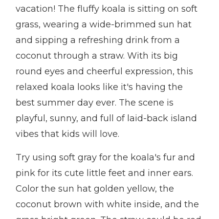
vacation! The fluffy koala is sitting on soft
grass, wearing a wide-brimmed sun hat
and sipping a refreshing drink from a
coconut through a straw. With its big
round eyes and cheerful expression, this
relaxed koala looks like it's having the
best summer day ever. The scene is
playful, sunny, and full of laid-back island
vibes that kids will love.
Try using soft gray for the koala's fur and
pink for its cute little feet and inner ears.
Color the sun hat golden yellow, the
coconut brown with white inside, and the