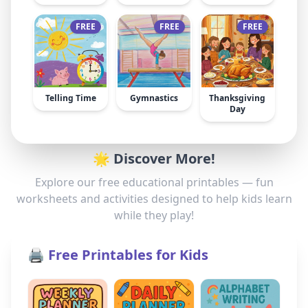
FREE
FREE
FREE
Telling Time
Gymnastics
Thanksgiving
Day
🌟 Discover More!
Explore our free educational printables — fun
worksheets and activities designed to help kids learn
while they play!
🖨️ Free Printables for Kids