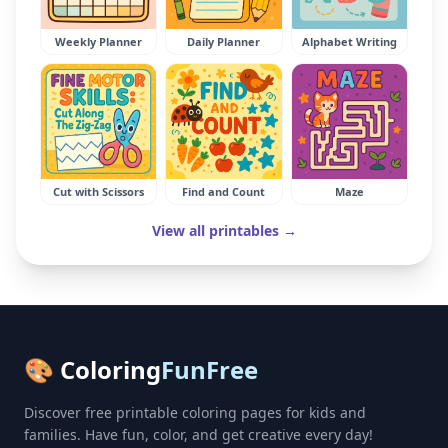
Weekly Planner
Daily Planner
Alphabet Writing
Cut with Scissors
Find and Count
Maze
View all printables →
🎨 Coloring
FunFree
Discover free printable coloring pages for kids and
families. Have fun, color, and get creative every day!