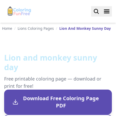
Home
/
Lions Coloring Pages
/
Lion And Monkey Sunny Day
Lion and monkey sunny
day
Free printable coloring page — download or
print for free!
Download Free Coloring Page
PDF