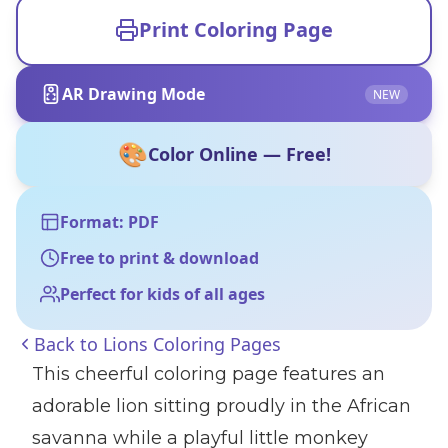
Print Coloring Page
AR Drawing Mode
NEW
🎨
Color Online — Free!
Format: PDF
Free to print & download
Perfect for kids of all ages
Back to
Lions Coloring Pages
This cheerful coloring page features an
adorable lion sitting proudly in the African
savanna while a playful little monkey