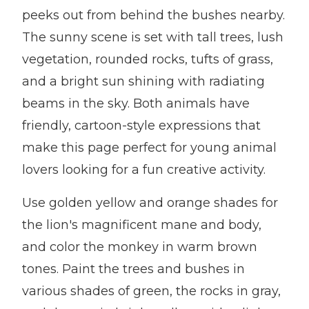
peeks out from behind the bushes nearby.
The sunny scene is set with tall trees, lush
vegetation, rounded rocks, tufts of grass,
and a bright sun shining with radiating
beams in the sky. Both animals have
friendly, cartoon-style expressions that
make this page perfect for young animal
lovers looking for a fun creative activity.
Use golden yellow and orange shades for
the lion's magnificent mane and body,
and color the monkey in warm brown
tones. Paint the trees and bushes in
various shades of green, the rocks in gray,