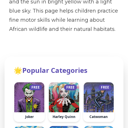
and the sun in bright yellow with a light
blue sky. This page helps children practice
fine motor skills while learning about
African wildlife and their natural habitats.
🌟
Popular Categories
FREE
FREE
FREE
Joker
Harley Quinn
Catwoman