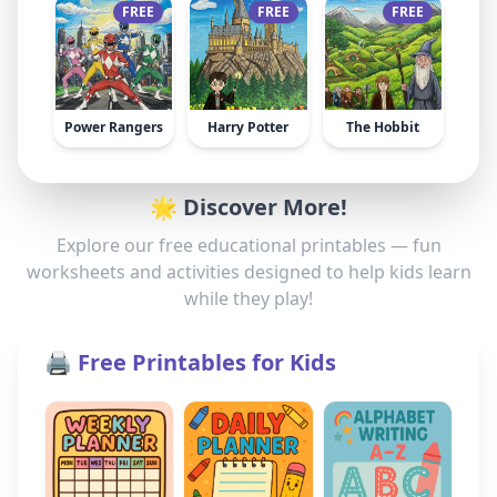
FREE
FREE
FREE
Power Rangers
Harry Potter
The Hobbit
🌟 Discover More!
Explore our free educational printables — fun
worksheets and activities designed to help kids learn
while they play!
🖨️ Free Printables for Kids