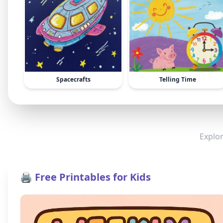
Spacecrafts
Telling Time
Explor
🖨️ Free Printables for Kids