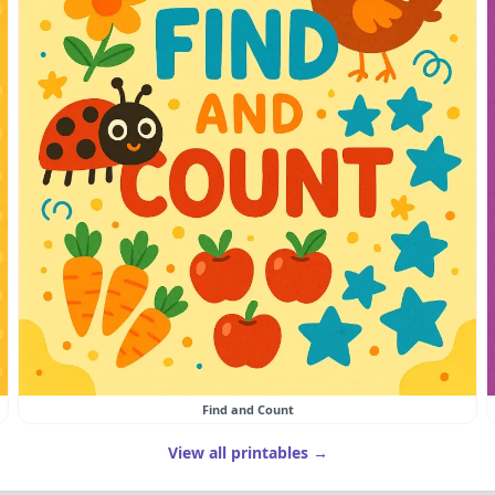
Find and Count
View all printables →