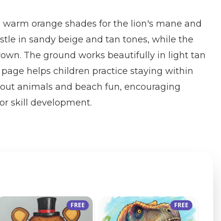
 warm orange shades for the lion's mane and
stle in sandy beige and tan tones, while the
rown. The ground works beautifully in light tan
 page helps children practice staying within
about animals and beach fun, encouraging
or skill development.
FREE
FREE