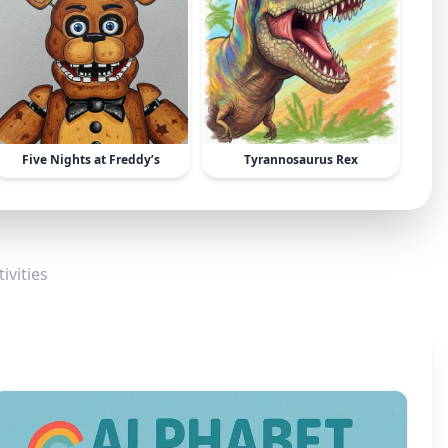
Five Nights at Freddy’s
Tyrannosaurus Rex
ivities