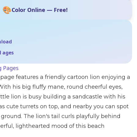
🎨
Color Online — Free!
nload
ll ages
g Pages
 page features a friendly cartoon lion enjoying a
With his big fluffy mane, round cheerful eyes,
ittle lion is busy building a sandcastle with his
s cute turrets on top, and nearby you can spot
round. The lion's tail curls playfully behind
erful, lighthearted mood of this beach