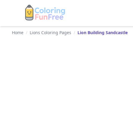
Home
/
Lions Coloring Pages
/
Lion Building Sandcastle