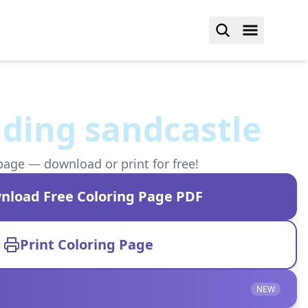
lding sandcastle
page — download or print for free!
nload Free Coloring Page PDF
Print Coloring Page
NEW