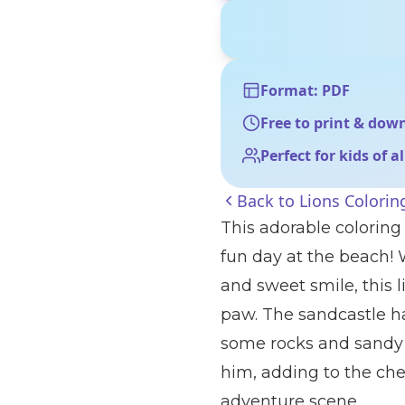
Format: PDF
Free to print & dow
Perfect for kids of a
Back to
Lions Colorin
This adorable coloring
fun day at the beach! 
and sweet smile, this l
paw. The sandcastle ha
some rocks and sandy g
him, adding to the che
adventure scene.