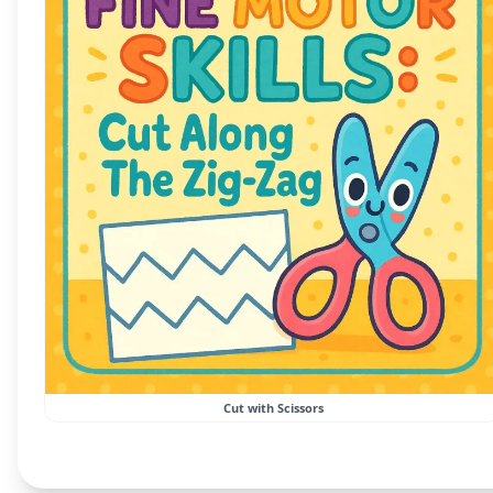
Cut with Scissors