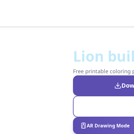
Lion bui
Free printable coloring 
Dow
AR Drawing Mode