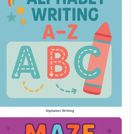
Alphabet Writing