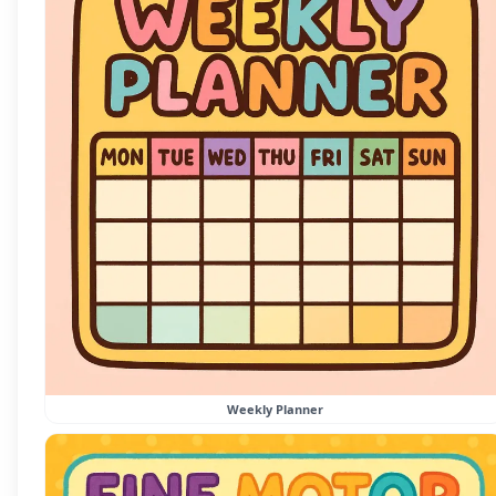
Weekly Planner