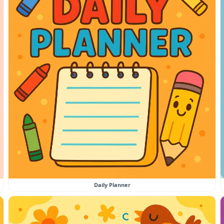
Daily Planner