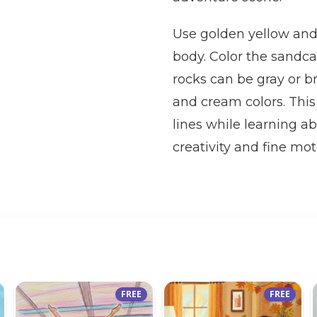
Use golden yellow and
body. Color the sandca
rocks can be gray or b
and cream colors. This
lines while learning 
creativity and fine mot
FREE
FREE