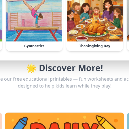
Gymnastics
Thanksgiving Day
🌟 Discover More!
e our free educational printables — fun worksheets and act
designed to help kids learn while they play!