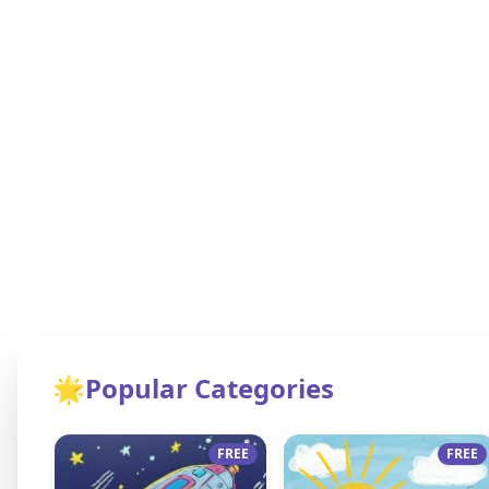
🌟
Popular Categories
FREE
FREE